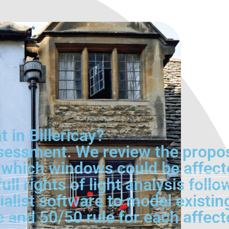
 in Billericay?
l assessment. We review the prop
 which windows could be affecte
ll rights of light analysis foll
ialist software to model existin
ne and 50/50 rule for each affec