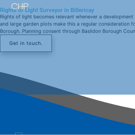
Rights of Light Surveyor in Billericay
Rights of light becomes relevant whenever a development sit
and large garden plots make this a regular consideration fo
Borough. Planning consent through Basildon Borough Council 
Get in touch.