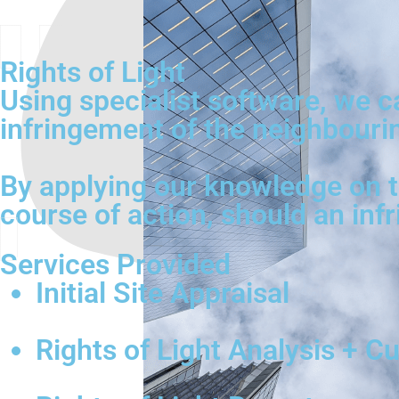
Rights of Light
Using specialist software, we 
infringement of the neighbouring
By applying our knowledge on th
course of action, should an inf
Services Provided
Initial Site Appraisal
Rights of Light Analysis + C