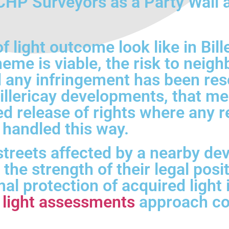
P Surveyors as a Party Wall an
 light outcome look like in Bill
me is viable, the risk to neig
 any infringement has been res
Billericay developments, that m
ed release of rights where any 
 handled this way.
streets affected by a nearby de
the strength of their legal posi
 protection of acquired light is 
f light assessments
approach cov