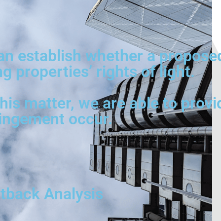
can establish whether a propose
 properties’ rights of light.
is matter, we are able to provi
ringement occur.
utback Analysis