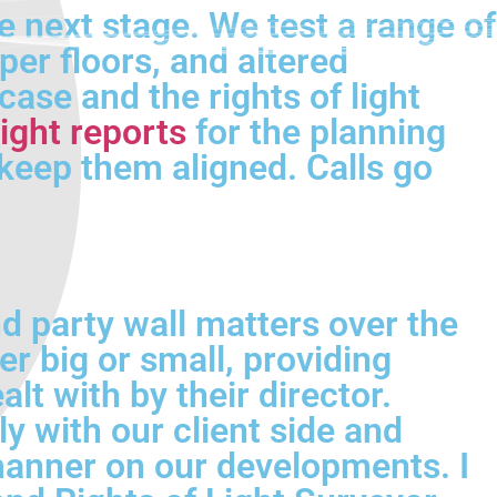
e next stage. We test a range of
er floors, and altered
case and the rights of light
ight reports
for the planning
keep them aligned. Calls go
d party wall matters over the
er big or small, providing
lt with by their director.
 with our client side and
 manner on our developments. I