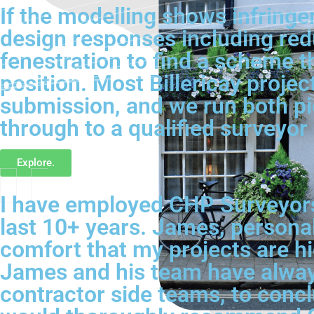
If the modelling shows infringe
design responses including redu
fenestration to find a scheme t
position. Most Billericay projec
submission, and we run both pi
through to a qualified surveyor 
Explore.
I have employed CHP Surveyors 
last 10+ years. James, personal
comfort that my projects are hig
James and his team have always
contractor side teams, to conc