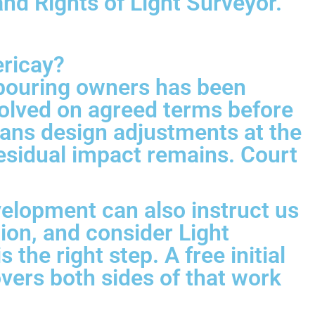
d Rights of Light Surveyor.
ericay?
hbouring owners has been
olved on agreed terms before
eans design adjustments at the
residual impact remains. Court
velopment can also instruct us
tion, and consider Light
the right step. A free initial
ers both sides of that work