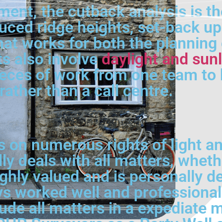
ment, the cutback analysis is th
ced ridge heights, set-back upp
hat works for both the planning 
ts also involve
daylight and sunl
eces of work from one team to 
rather than a call centre.
on numerous rights of light an
ly deals with all matters, wheth
hly valued and is personally dea
 worked well and professionally
lude all matters in a expediate