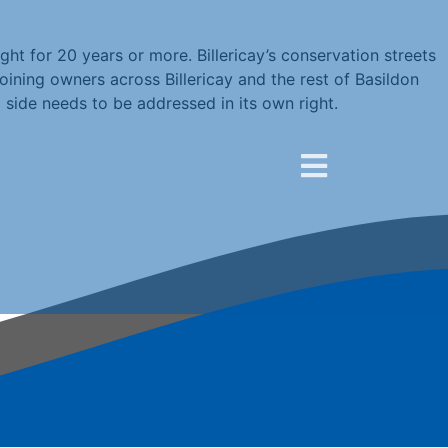
ht for 20 years or more. Billericay’s conservation streets
oining owners across Billericay and the rest of Basildon
 side needs to be addressed in its own right.