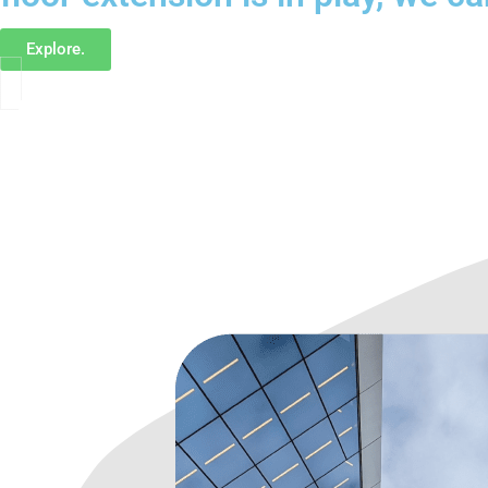
Explore.