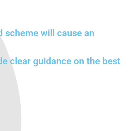
d scheme will cause an
de clear guidance on the best