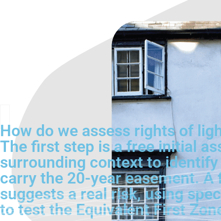
How do we assess rights of light
The first step is a free initia
surrounding context to identify
carry the 20-year easement. A fu
suggests a real risk, using spec
to test the Equivalent First Zo