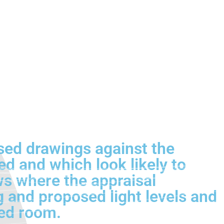
osed drawings against the
d and which look likely to
ows where the appraisal
g and proposed light levels and
ted room.