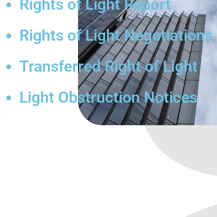
Rights of Light Report
Rights of Light Negotiations
Transferred Right of Light
Light Obstruction Notices