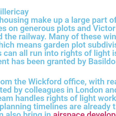
llericay
ousing make up a large part of B
 on generous plots and Victoria
nd the railway. Many of these w
ich means garden plot subdivis
s can all run into rights of ligh
ent has been granted by Basild
rom the Wickford office, with 
rted by colleagues in London a
eam handles rights of light wor
lanning timelines are already t
an also bring in
airspace develo