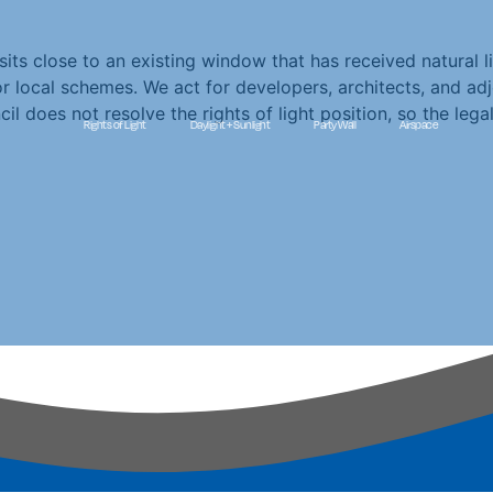
s close to an existing window that has received natural lig
r local schemes. We act for developers, architects, and adj
does not resolve the rights of light position, so the legal
Rights of Light
Daylight + Sunlight
Party Wall
Airspace