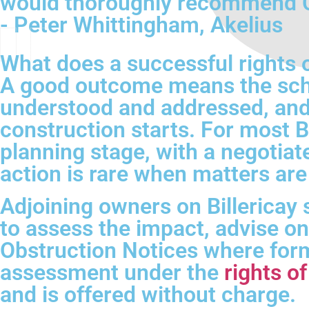
would thoroughly recommend CH
- Peter Whittingham, Akelius
What does a successful rights of
A good outcome means the sche
understood and addressed, and
construction starts. For most 
planning stage, with a negotiat
action is rare when matters are
Adjoining owners on Billericay 
to assess the impact, advise on 
Obstruction Notices where formal
assessment under the
rights o
and is offered without charge.