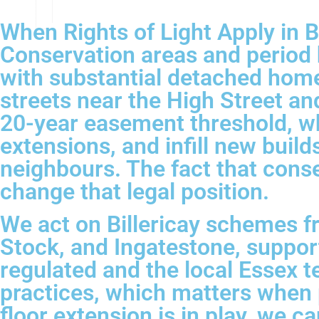
When Rights of Light Apply in Bi
Conservation areas and period h
with substantial detached homes
streets near the High Street a
20-year easement threshold, wh
extensions, and infill new build
neighbours. The fact that cons
change that legal position.
We act on Billericay schemes f
Stock, and Ingatestone, suppo
regulated and the local Essex t
practices, which matters when p
floor extension is in play, we c