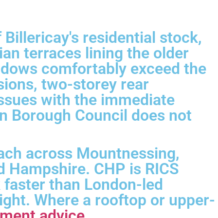
illericay's residential stock,
n terraces lining the older
indows comfortably exceed the
ions, two-storey rear
t issues with the immediate
on Borough Council does not
reach across Mountnessing,
nd Hampshire. CHP is RICS
k faster than London-led
ight. Where a rooftop or upper-
pment advice
.