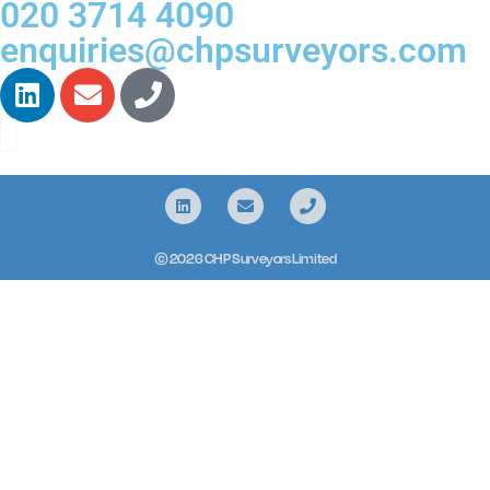
020 3714 4090
enquiries@chpsurveyors.com
© 2026 CHP Surveyors Limited