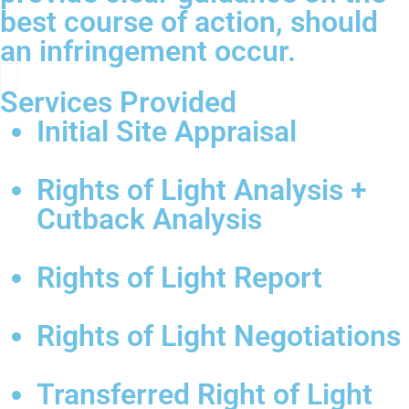
best course of action, should
an infringement occur.
Services Provided
Initial Site Appraisal
Rights of Light Analysis +
Cutback Analysis
Rights of Light Report
Rights of Light Negotiations
Transferred Right of Light