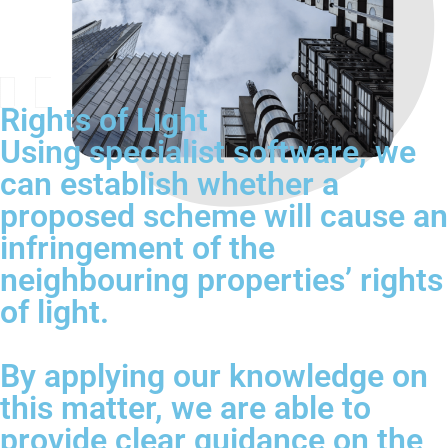
Rights of Light
Using specialist software, we
can establish whether a
proposed scheme will cause an
infringement of the
neighbouring properties’ rights
of light.
By applying our knowledge on
this matter, we are able to
provide clear guidance on the