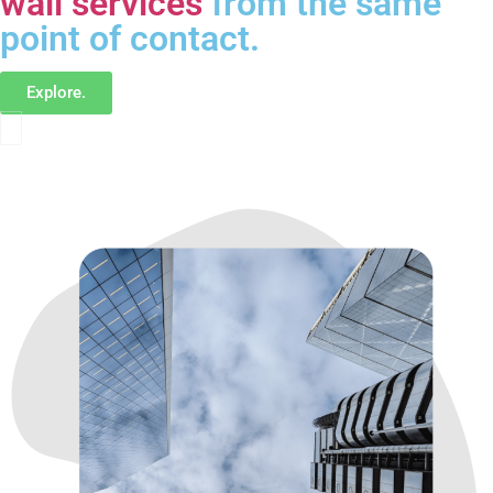
wall services
from the same
point of contact.
Explore.