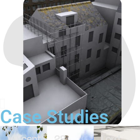
Case Studies
Vincent
28
Lord