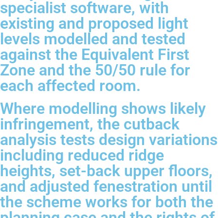
specialist software, with
existing and proposed light
levels modelled and tested
against the Equivalent First
Zone and the 50/50 rule for
each affected room.
Where modelling shows likely
infringement, the cutback
analysis tests design variations
including reduced ridge
heights, set-back upper floors,
and adjusted fenestration until
the scheme works for both the
planning case and the rights of