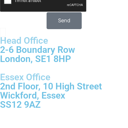
Send
Head Office
2-6 Boundary Row
London, SE1 8HP
Essex Office
2nd Floor, 10 High Street
Wickford, Essex
SS12 9AZ