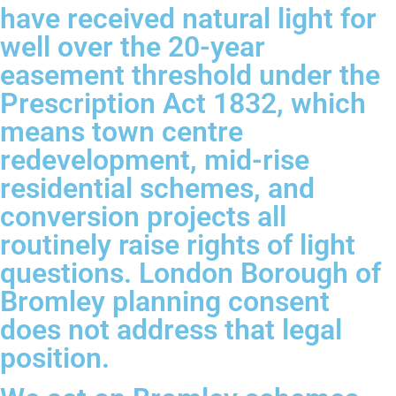
have received natural light for
well over the 20-year
easement threshold under the
Prescription Act 1832, which
means town centre
redevelopment, mid-rise
residential schemes, and
conversion projects all
routinely raise rights of light
questions. London Borough of
Bromley planning consent
does not address that legal
position.