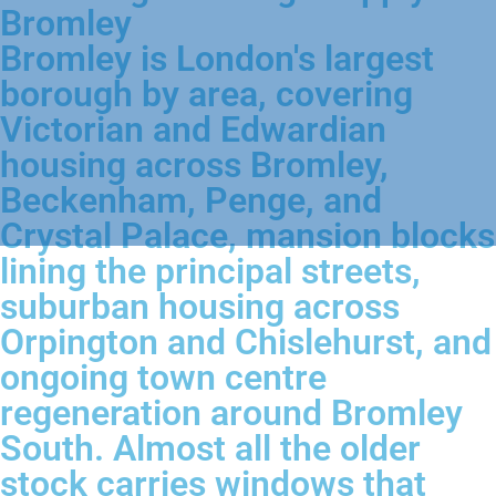
Bromley
Bromley is London's largest
borough by area, covering
Victorian and Edwardian
housing across Bromley,
Beckenham, Penge, and
Crystal Palace, mansion blocks
lining the principal streets,
suburban housing across
Orpington and Chislehurst, and
ongoing town centre
regeneration around Bromley
South. Almost all the older
stock carries windows that