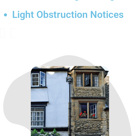
Light Obstruction Notices