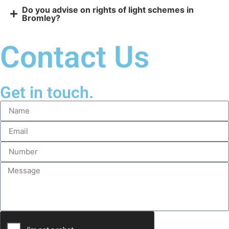
Do you advise on rights of light schemes in
Bromley?
Contact Us
Get in touch.