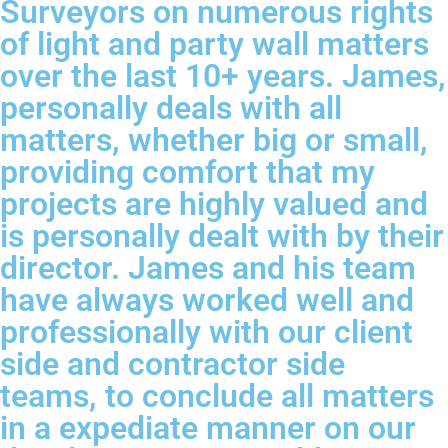
Surveyors on numerous rights
of light and party wall matters
over the last 10+ years. James,
personally deals with all
matters, whether big or small,
providing comfort that my
projects are highly valued and
is personally dealt with by their
director. James and his team
have always worked well and
professionally with our client
side and contractor side
teams, to conclude all matters
in a expediate manner on our