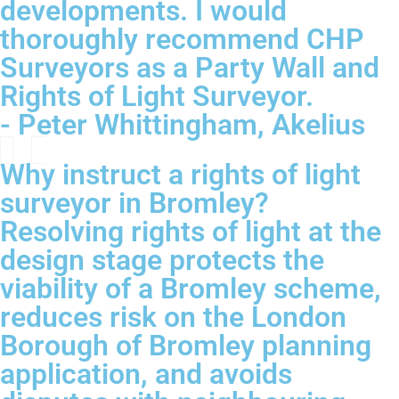
developments. I would
thoroughly recommend CHP
Surveyors as a Party Wall and
Rights of Light Surveyor.
- Peter Whittingham, Akelius
Why instruct a rights of light
surveyor in Bromley?
Resolving rights of light at the
design stage protects the
viability of a Bromley scheme,
reduces risk on the London
Borough of Bromley planning
application, and avoids