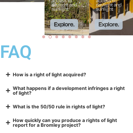
access to
access to
daylight and
daylight and
sunlight
sunlight
Explore.
Explore.
FAQ
How is a right of light acquired?
What happens if a development infringes a right
of light?
What is the 50/50 rule in rights of light?
How quickly can you produce a rights of light
report for a Bromley project?