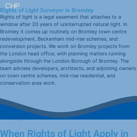
Rights of Light Surveyor in Bromley
Rights of light is a legal easement that attaches to a
window after 20 years of uninterrupted natural light. In
Bromley it comes up routinely on Bromley town centre
redevelopment, Beckenham mid-rise schemes, and
conversion projects. We work on Bromley projects from
the London head office, with planning matters running
alongside through the London Borough of Bromley. The
team advises developers, architects, and adjoining owners
on town centre schemes, mid-rise residential, and
conservation area work.
When Rights of Light Apply in