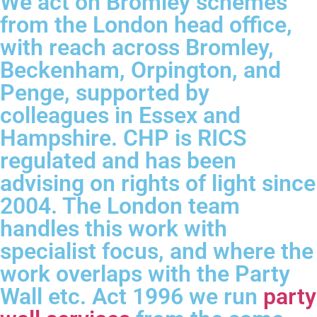
We act on Bromley schemes
from the London head office,
with reach across Bromley,
Beckenham, Orpington, and
Penge, supported by
colleagues in Essex and
Hampshire. CHP is RICS
regulated and has been
advising on rights of light since
2004. The London team
handles this work with
specialist focus, and where the
work overlaps with the Party
Wall etc. Act 1996 we run
party