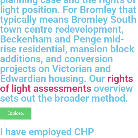
light position. For Bromley that
typically means Bromley South
town centre redevelopment,
Beckenham and Penge mid-
rise residential, mansion block
additions, and conversion
projects on Victorian and
Edwardian housing. Our
rights
of light assessments
overview
sets out the broader method.
Explore.
I have employed CHP