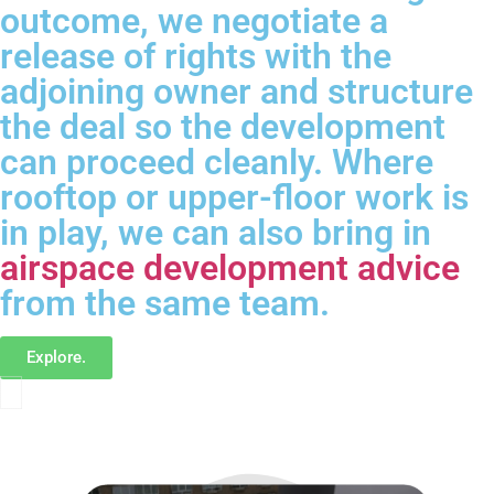
outcome, we negotiate a
release of rights with the
adjoining owner and structure
the deal so the development
can proceed cleanly. Where
rooftop or upper-floor work is
in play, we can also bring in
airspace development advice
from the same team.
Explore.