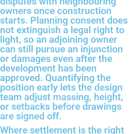
disputes with neighbouring
owners once construction
starts. Planning consent does
not extinguish a legal right to
light, so an adjoining owner
can still pursue an injunction
or damages even after the
development has been
approved. Quantifying the
position early lets the design
team adjust massing, height,
or setbacks before drawings
are signed off.
Where settlement is the right