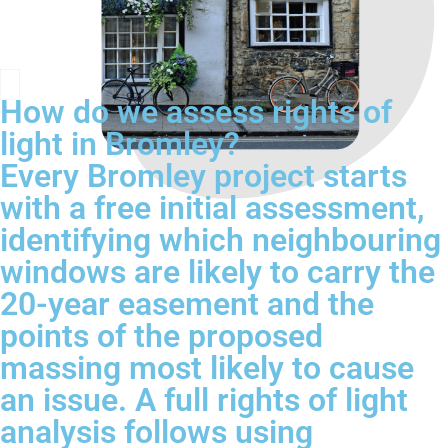
How do we assess rights of
light in Bromley?
Every Bromley project starts
with a free initial assessment,
identifying which neighbouring
windows are likely to carry the
20-year easement and the
points of the proposed
massing most likely to cause
an issue. A full rights of light
analysis follows using