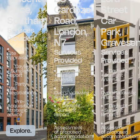
Place,
Cardozo
Street
Southampton
Road,
Car
London,
Park,
Services
Provided
N7
Gravese
Initial
Services
Services
Site
Appraisal
Provided
Provided
Daylight
+ Sunglight
Daylight
Daylight
Report
+ Sunlight
+ Sunlight
Analysis
Analysis
Party
Wall
Negotiations
Overshadowing
Overshadowing
Analysis
Analysis
Pre-
Acquisition
Daylight
Daylight
strategic
+ Sunlight
+ Sunlight
advice
Report
Report
Assessment
Assessment
Explore.
of proposed
of proposed
accommodation’s
accommodation’