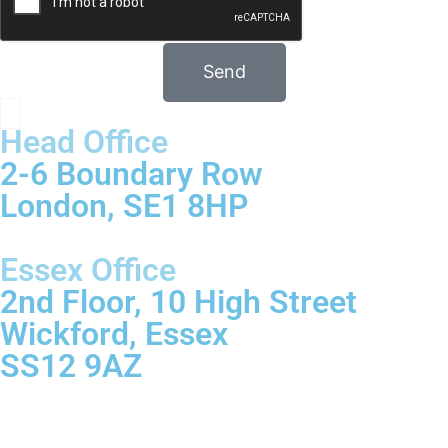
Send
Head Office
2-6 Boundary Row
London, SE1 8HP
Essex Office
2nd Floor, 10 High Street
Wickford, Essex
SS12 9AZ