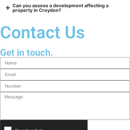
Can you assess a development affecting a
property in Croydon?
Contact Us
Get in touch.