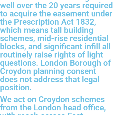
well over the 20 years required
to acquire the easement under
the Prescription Act 1832,
which means tall building
schemes, mid-rise residential
blocks, and significant infill all
routinely raise rights of light
questions. London Borough of
Croydon planning consent
does not address that legal
position.
We act on Croydon schemes
from the London head office,