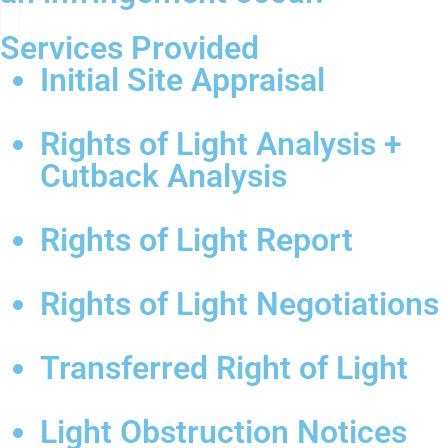
Services Provided
Initial Site Appraisal
Rights of Light Analysis +
Cutback Analysis
Rights of Light Report
Rights of Light Negotiations
Transferred Right of Light
Light Obstruction Notices