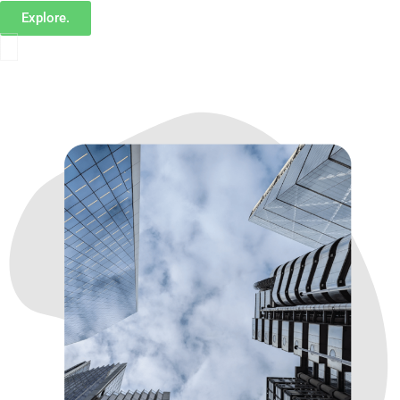
Explore.