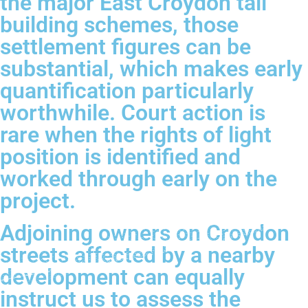
the major East Croydon tall
building schemes, those
settlement figures can be
substantial, which makes early
quantification particularly
worthwhile. Court action is
rare when the rights of light
position is identified and
worked through early on the
project.
Adjoining owners on Croydon
streets affected by a nearby
development can equally
instruct us to assess the