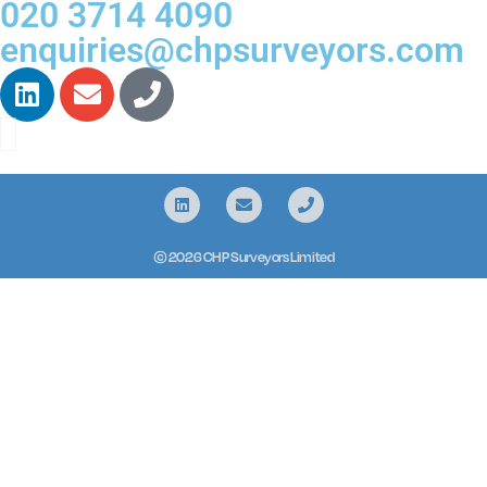
020 3714 4090
enquiries@chpsurveyors.com
© 2026 CHP Surveyors Limited