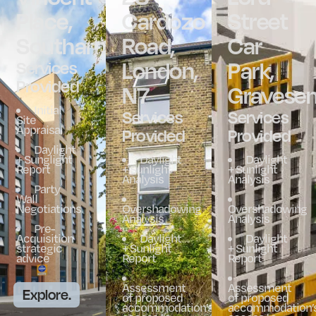
Place,
Cardozo
Street
Southampton
Road,
Car
London,
Park,
Services
Provided
N7
Gravese
Initial
Services
Services
Site
Appraisal
Provided
Provided
Daylight
+ Sunglight
Daylight
Daylight
Report
+ Sunlight
+ Sunlight
Analysis
Analysis
Party
Wall
Negotiations
Overshadowing
Overshadowing
Analysis
Analysis
Pre-
Acquisition
Daylight
Daylight
strategic
+ Sunlight
+ Sunlight
advice
Report
Report
Assessment
Assessment
Explore.
of proposed
of proposed
accommodation’s
accommodation’