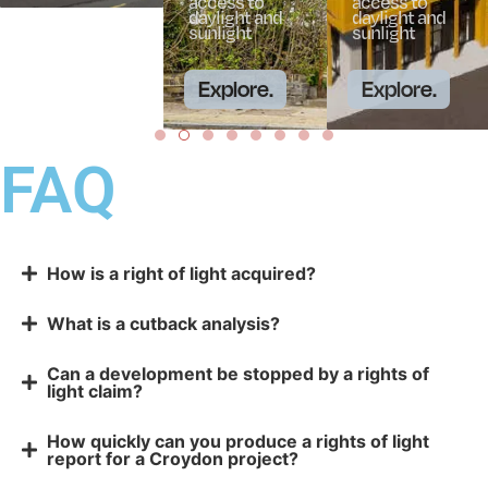
access to
access to
daylight and
daylight and
sunlight
sunlight
Explore.
Explore.
FAQ
How is a right of light acquired?
What is a cutback analysis?
Can a development be stopped by a rights of
light claim?
How quickly can you produce a rights of light
report for a Croydon project?