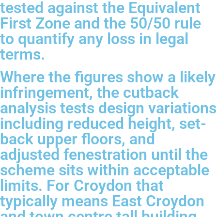
tested against the Equivalent
First Zone and the 50/50 rule
to quantify any loss in legal
terms.
Where the figures show a likely
infringement, the cutback
analysis tests design variations
including reduced height, set-
back upper floors, and
adjusted fenestration until the
scheme sits within acceptable
limits. For Croydon that
typically means East Croydon
and town centre tall building