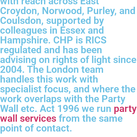
with reach across East
Croydon, Norwood, Purley, and
Coulsdon, supported by
colleagues in Essex and
Hampshire. CHP is RICS
regulated and has been
advising on rights of light since
2004. The London team
handles this work with
specialist focus, and where the
work overlaps with the Party
Wall etc. Act 1996 we run
party
wall services
from the same
point of contact.