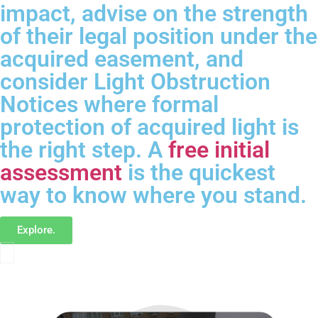
impact, advise on the strength
of their legal position under the
acquired easement, and
consider Light Obstruction
Notices where formal
protection of acquired light is
the right step. A
free initial
assessment
is the quickest
way to know where you stand.
Explore.