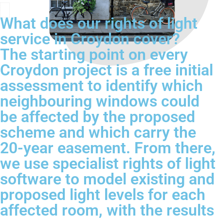
What does our rights of light
service in Croydon cover?
The starting point on every
Croydon project is a free initial
assessment to identify which
neighbouring windows could
be affected by the proposed
scheme and which carry the
20-year easement. From there,
we use specialist rights of light
software to model existing and
proposed light levels for each
affected room, with the results