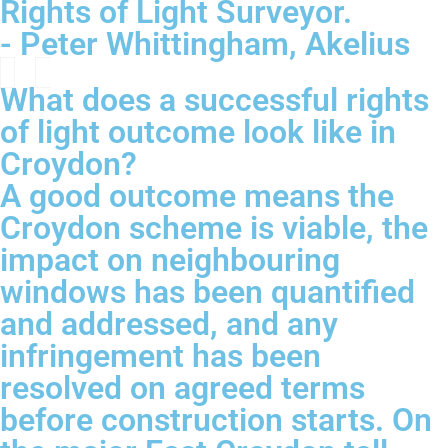
Rights of Light Surveyor.
- Peter Whittingham, Akelius
What does a successful rights
of light outcome look like in
Croydon?
A good outcome means the
Croydon scheme is viable, the
impact on neighbouring
windows has been quantified
and addressed, and any
infringement has been
resolved on agreed terms
before construction starts. On