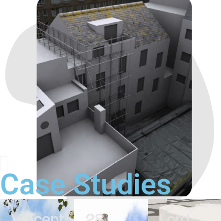
Case Studies
Vincent
28
Lord