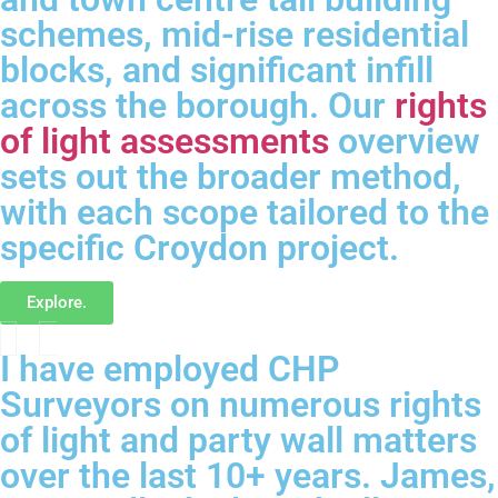
schemes, mid-rise residential
blocks, and significant infill
across the borough. Our
rights
of light assessments
overview
sets out the broader method,
with each scope tailored to the
specific Croydon project.
Explore.
I have employed CHP
Surveyors on numerous rights
of light and party wall matters
over the last 10+ years. James,