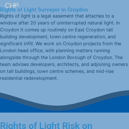
Rights of Light Surveyor in Croydon
Rights of light is a legal easement that attaches to a
window after 20 years of uninterrupted natural light. In
Croydon it comes up routinely on East Croydon tall
building development, town centre regeneration, and
significant infill. We work on Croydon projects from the
London head office, with planning matters running
alongside through the London Borough of Croydon. The
team advises developers, architects, and adjoining owners
on tall buildings, town centre schemes, and mid-rise
residential redevelopment.
Rights of Light Risk on