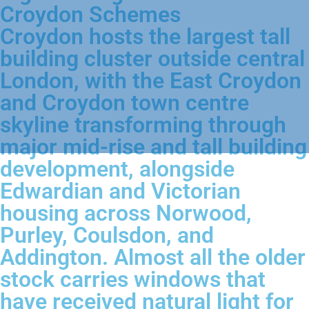
Croydon Schemes
Croydon hosts the largest tall
building cluster outside central
London, with the East Croydon
and Croydon town centre
skyline transforming through
major mid-rise and tall building
development, alongside
Edwardian and Victorian
housing across Norwood,
Purley, Coulsdon, and
Addington. Almost all the older
stock carries windows that
have received natural light for