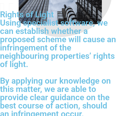
Rights of Light
Using specialist software, we
can establish whether a
proposed scheme will cause an
infringement of the
neighbouring properties’ rights
of light.
By applying our knowledge on
this matter, we are able to
provide clear guidance on the
best course of action, should
an infringement occur.