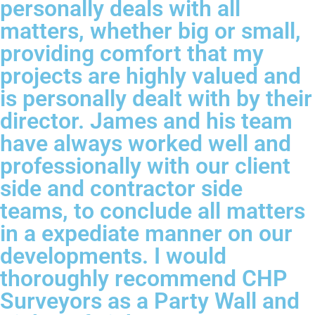
personally deals with all
matters, whether big or small,
providing comfort that my
projects are highly valued and
is personally dealt with by their
director. James and his team
have always worked well and
professionally with our client
side and contractor side
teams, to conclude all matters
in a expediate manner on our
developments. I would
thoroughly recommend CHP
Surveyors as a Party Wall and