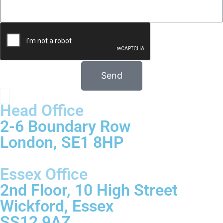
Send
Head Office
2-6 Boundary Row
London, SE1 8HP
Essex Office
2nd Floor, 10 High Street
Wickford, Essex
SS12 9AZ