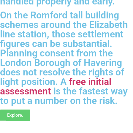
handled properly and early.
On the Romford tall building
schemes around the Elizabeth
line station, those settlement
figures can be substantial.
Planning consent from the
London Borough of Havering
does not resolve the rights of
light position. A
free initial
assessment
is the fastest way
to put a number on the risk.
Explore.