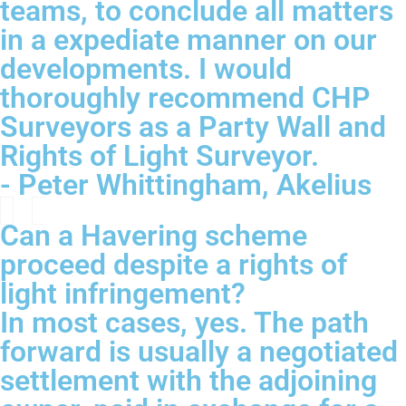
teams, to conclude all matters
in a expediate manner on our
developments. I would
thoroughly recommend CHP
Surveyors as a Party Wall and
Rights of Light Surveyor.
- Peter Whittingham, Akelius
Can a Havering scheme
proceed despite a rights of
light infringement?
In most cases, yes. The path
forward is usually a negotiated
settlement with the adjoining