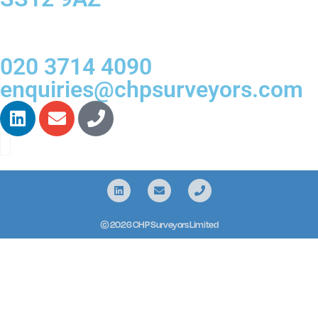
020 3714 4090
enquiries@chpsurveyors.com
© 2026 CHP Surveyors Limited