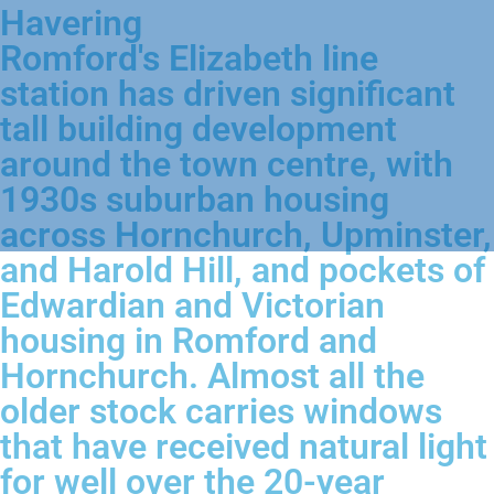
Havering
Romford's Elizabeth line
station has driven significant
tall building development
around the town centre, with
1930s suburban housing
across Hornchurch, Upminster,
and Harold Hill, and pockets of
Edwardian and Victorian
housing in Romford and
Hornchurch. Almost all the
older stock carries windows
that have received natural light
for well over the 20-year