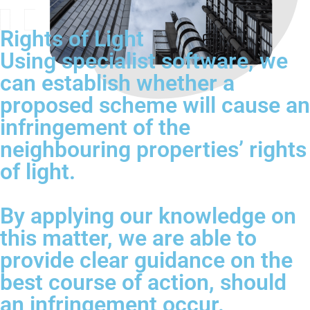
Rights of Light
Using specialist software, we
can establish whether a
proposed scheme will cause an
infringement of the
neighbouring properties’ rights
of light.
By applying our knowledge on
this matter, we are able to
provide clear guidance on the
best course of action, should
an infringement occur.