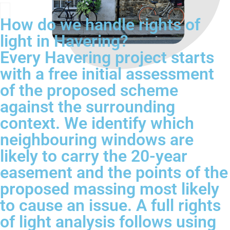
How do we handle rights of
light in Havering?
Every Havering project starts
with a free initial assessment
of the proposed scheme
against the surrounding
context. We identify which
neighbouring windows are
likely to carry the 20-year
easement and the points of the
proposed massing most likely
to cause an issue. A full rights
of light analysis follows using