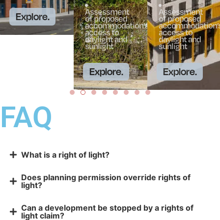
Assessment
Assessment
Explore.
of proposed
of proposed
accommodation’s
accommodation’
access to
access to
daylight and
daylight and
sunlight
sunlight
Explore.
Explore.
FAQ
What is a right of light?
Does planning permission override rights of
light?
Can a development be stopped by a rights of
light claim?