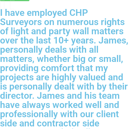
I have employed CHP
Surveyors on numerous rights
of light and party wall matters
over the last 10+ years. James,
personally deals with all
matters, whether big or small,
providing comfort that my
projects are highly valued and
is personally dealt with by their
director. James and his team
have always worked well and
professionally with our client
side and contractor side