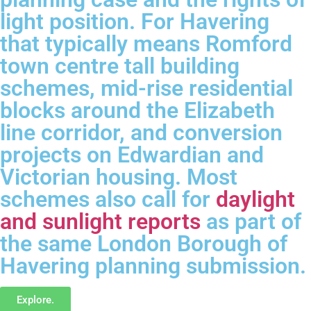
light position. For Havering
that typically means Romford
town centre tall building
schemes, mid-rise residential
blocks around the Elizabeth
line corridor, and conversion
projects on Edwardian and
Victorian housing. Most
schemes also call for
daylight
and sunlight reports
as part of
the same London Borough of
Havering planning submission.
Explore.