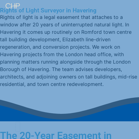
Rights of Light Surveyor in Havering
Rights of light is a legal easement that attaches to a
window after 20 years of uninterrupted natural light. In
Havering it comes up routinely on Romford town centre
tall building development, Elizabeth line-driven
regeneration, and conversion projects. We work on
Havering projects from the London head office, with
planning matters running alongside through the London
Borough of Havering. The team advises developers,
architects, and adjoining owners on tall buildings, mid-rise
residential, and town centre redevelopment.
The 20-Year Easement in