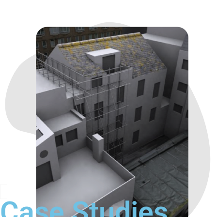
Case Studies