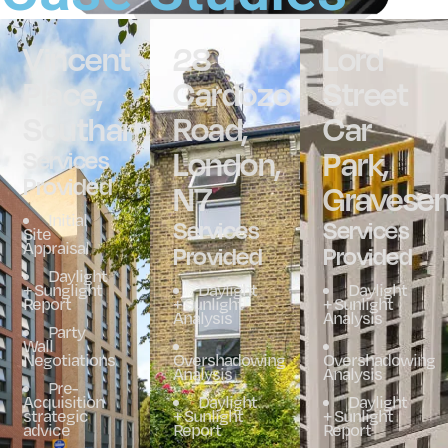
Vincent
28
Lord
Place,
Cardozo
Street
Southampton
Road,
Car
London,
Park,
Services
Provided
N7
Gravese
Initial
Services
Services
Site
Appraisal
Provided
Provided
Daylight
+ Sunglight
Daylight
Daylight
Report
+ Sunlight
+ Sunlight
Analysis
Analysis
Party
Wall
Negotiations
Overshadowing
Overshadowing
Analysis
Analysis
Pre-
Acquisition
Daylight
Daylight
strategic
+ Sunlight
+ Sunlight
advice
Report
Report