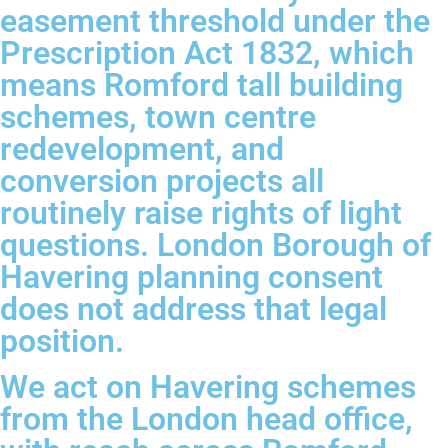
easement threshold under the
Prescription Act 1832, which
means Romford tall building
schemes, town centre
redevelopment, and
conversion projects all
routinely raise rights of light
questions. London Borough of
Havering planning consent
does not address that legal
position.
We act on Havering schemes
from the London head office,