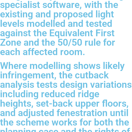
specialist software, with the
existing and proposed light
levels modelled and tested
against the Equivalent First
Zone and the 50/50 rule for
each affected room.
Where modelling shows likely
infringement, the cutback
analysis tests design variations
including reduced ridge
heights, set-back upper floors,
and adjusted fenestration until
the scheme works for both the
planning case and the rights of