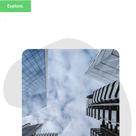
Explore.