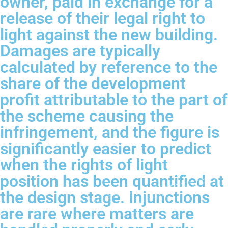
owner, paid in exchange for a
release of their legal right to
light against the new building.
Damages are typically
calculated by reference to the
share of the development
profit attributable to the part of
the scheme causing the
infringement, and the figure is
significantly easier to predict
when the rights of light
position has been quantified at
the design stage. Injunctions
are rare where matters are