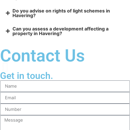
Do you advise on rights of light schemes in
Havering?
Can you assess a development affecting a
property in Havering?
Contact Us
Get in touch.