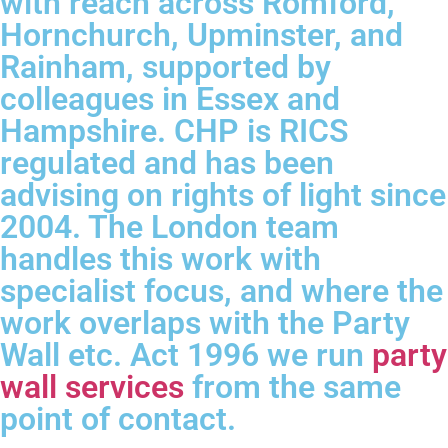
with reach across Romford,
Hornchurch, Upminster, and
Rainham, supported by
colleagues in Essex and
Hampshire. CHP is RICS
regulated and has been
advising on rights of light since
2004. The London team
handles this work with
specialist focus, and where the
work overlaps with the Party
Wall etc. Act 1996 we run
party
wall services
from the same
point of contact.