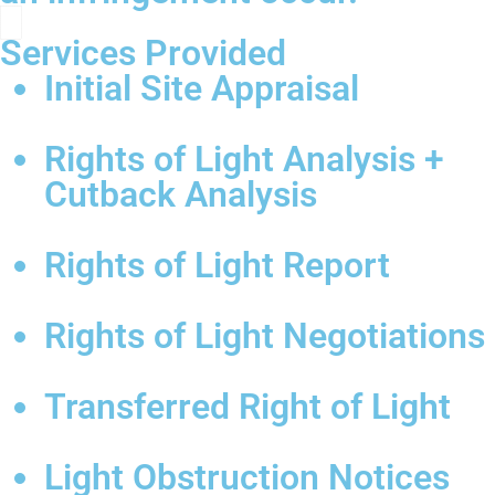
Services Provided
Initial Site Appraisal
Rights of Light Analysis +
Cutback Analysis
Rights of Light Report
Rights of Light Negotiations
Transferred Right of Light
Light Obstruction Notices