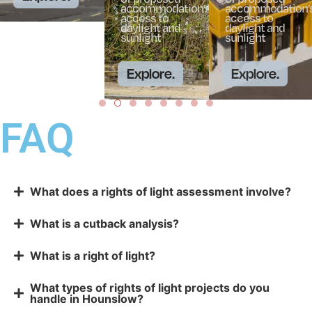
accommodation’s
accommodation’
access to
access to
daylight and
daylight and
sunlight
sunlight
Explore.
Explore.
FAQ
What does a rights of light assessment involve?
What is a cutback analysis?
What is a right of light?
What types of rights of light projects do you
handle in Hounslow?