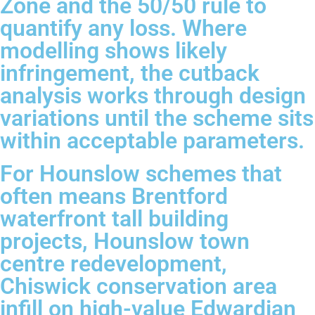
Zone and the 50/50 rule to
quantify any loss. Where
modelling shows likely
infringement, the cutback
analysis works through design
variations until the scheme sits
within acceptable parameters.
For Hounslow schemes that
often means Brentford
waterfront tall building
projects, Hounslow town
centre redevelopment,
Chiswick conservation area
infill on high-value Edwardian