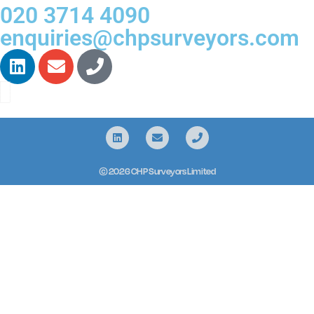
020 3714 4090
enquiries@chpsurveyors.com
© 2026 CHP Surveyors Limited