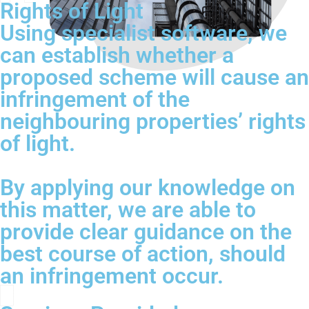
Rights of Light
Using specialist software, we
can establish whether a
proposed scheme will cause an
infringement of the
neighbouring properties’ rights
of light.
By applying our knowledge on
this matter, we are able to
provide clear guidance on the
best course of action, should
an infringement occur.