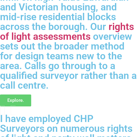
and Victorian housing, and
mid-rise residential blocks
across the borough. Our
rights
of light assessments
overview
sets out the broader method
for design teams new to the
area. Calls go through to a
qualified surveyor rather than a
call centre.
Explore.
I have employed CHP
Surveyors on numerous rights