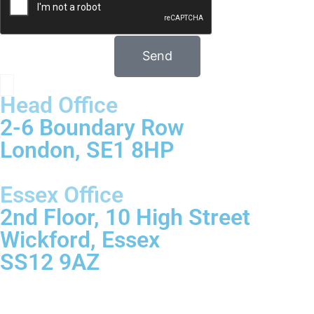
Send
Head Office
2-6 Boundary Row
London, SE1 8HP
Essex Office
2nd Floor, 10 High Street
Wickford, Essex
SS12 9AZ