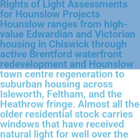
Rights of Light Assessments
for Hounslow Projects
Hounslow ranges from high-
value Edwardian and Victorian
housing in Chiswick through
active Brentford waterfront
redevelopment and Hounslow
town centre regeneration to
suburban housing across
Isleworth, Feltham, and the
Heathrow fringe. Almost all the
older residential stock carries
windows that have received
natural light for well over the