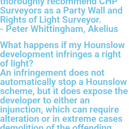
thoroughly recommend CHP
Surveyors as a Party Wall and
Rights of Light Surveyor.
- Peter Whittingham, Akelius
What happens if my Hounslow
development infringes a right
of light?
An infringement does not
automatically stop a Hounslow
scheme, but it does expose the
developer to either an
injunction, which can require
alteration or in extreme cases
demolition of the offending