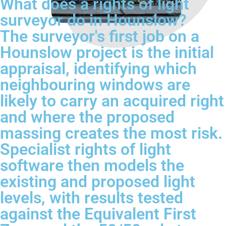
What does a rights of light
surveyor do in Hounslow?
The surveyor's first job on a
Hounslow project is the initial
appraisal, identifying which
neighbouring windows are
likely to carry an acquired right
and where the proposed
massing creates the most risk.
Specialist rights of light
software then models the
existing and proposed light
levels, with results tested
against the Equivalent First