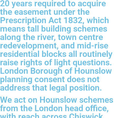
20 years required to acquire
the easement under the
Prescription Act 1832, which
means tall building schemes
along the river, town centre
redevelopment, and mid-rise
residential blocks all routinely
raise rights of light questions.
London Borough of Hounslow
planning consent does not
address that legal position.
We act on Hounslow schemes
from the London head office,
with reach across Chiswick,