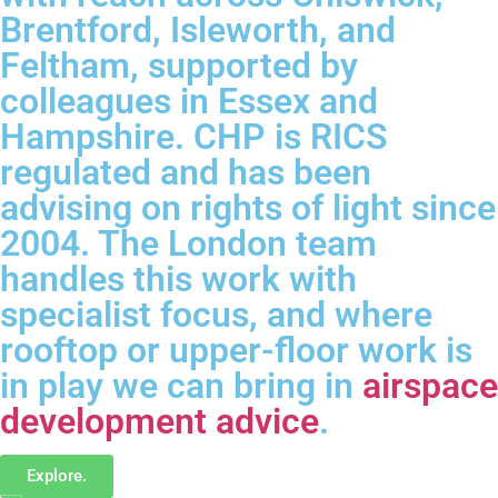
Brentford, Isleworth, and
Feltham, supported by
colleagues in Essex and
Hampshire. CHP is RICS
regulated and has been
advising on rights of light since
2004. The London team
handles this work with
specialist focus, and where
rooftop or upper-floor work is
in play we can bring in
airspace
development advice
.
Explore.