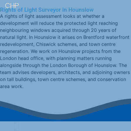
Rights of Light Surveyor in Hounslow
A rights of light assessment looks at whether a
development will reduce the protected light reaching
neighbouring windows acquired through 20 years of
natural light. In Hounslow it arises on Brentford waterfront
redevelopment, Chiswick schemes, and town centre
regeneration. We work on Hounslow projects from the
London head office, with planning matters running
alongside through the London Borough of Hounslow. The
team advises developers, architects, and adjoining owners
on tall buildings, town centre schemes, and conservation
area work.