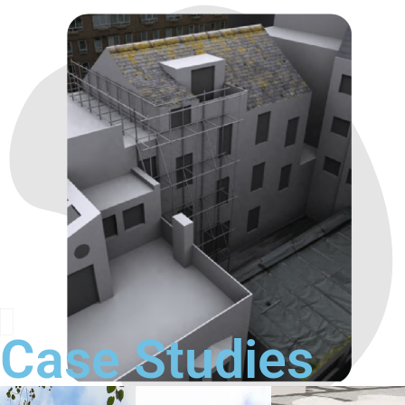
Case Studies