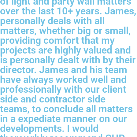
of light and party wall matters
over the last 10+ years. James,
personally deals with all
matters, whether big or small,
providing comfort that my
projects are highly valued and
is personally dealt with by their
director. James and his team
have always worked well and
professionally with our client
side and contractor side
teams, to conclude all matters
in a expediate manner on our
developments. I would