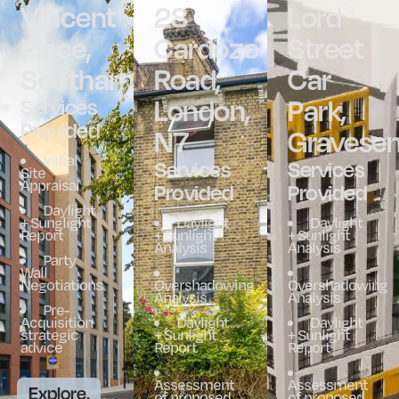
Vincent
28
Lord
Place,
Cardozo
Street
Southampton
Road,
Car
London,
Park,
Services
Provided
N7
Gravese
Initial
Services
Services
Site
Appraisal
Provided
Provided
Daylight
+ Sunglight
Daylight
Daylight
Report
+ Sunlight
+ Sunlight
Analysis
Analysis
Party
Wall
Negotiations
Overshadowing
Overshadowing
Analysis
Analysis
Pre-
Acquisition
Daylight
Daylight
strategic
+ Sunlight
+ Sunlight
advice
Report
Report
Assessment
Assessment
Explore.
of proposed
of proposed