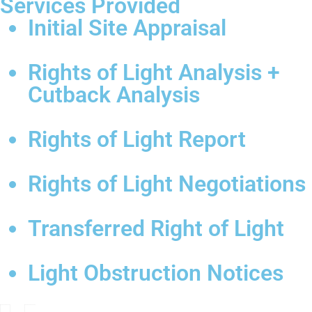
Services Provided
Initial Site Appraisal
Rights of Light Analysis +
Cutback Analysis
Rights of Light Report
Rights of Light Negotiations
Transferred Right of Light
Light Obstruction Notices