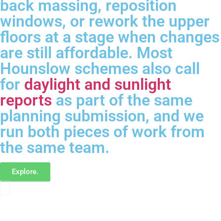
back massing, reposition
windows, or rework the upper
floors at a stage when changes
are still affordable. Most
Hounslow schemes also call
for
daylight and sunlight
reports
as part of the same
planning submission, and we
run both pieces of work from
the same team.
Explore.