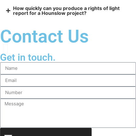
How quickly can you produce a rights of light
report for a Hounslow project?
Contact Us
Get in touch.