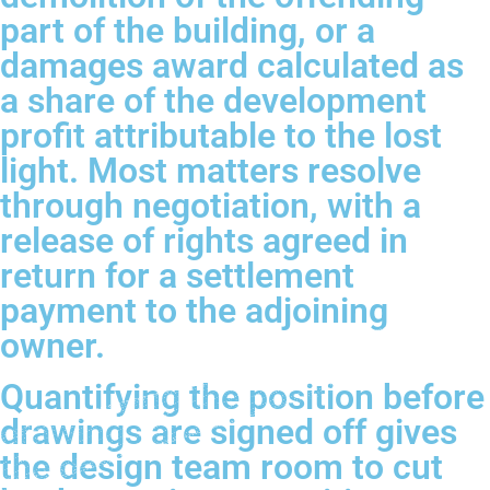
part of the building, or a
damages award calculated as
a share of the development
profit attributable to the lost
light. Most matters resolve
through negotiation, with a
release of rights agreed in
return for a settlement
payment to the adjoining
owner.
Quantifying the position before
drawings are signed off gives
the design team room to cut