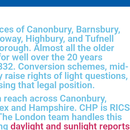
aces of Canonbury, Barnsbury,
loway, Highbury, and Tufnell
orough. Almost all the older
for well over the 20 years
1832. Conversion schemes, mid-
y raise rights of light questions,
ng that legal position.
h reach across Canonbury,
sex and Hampshire. CHP is RICS
. The London team handles this
ing
daylight and sunlight reports