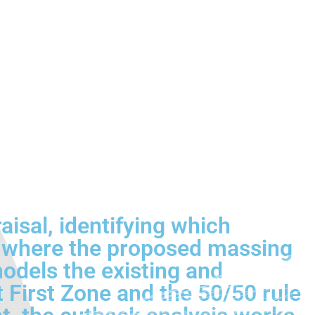
raisal, identifying which
nd where the proposed massing
models the existing and
t First Zone and the 50/50 rule