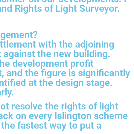
d Rights of Light Surveyor.
ingement?
ttlement with the adjoining
ht against the new building.
the development profit
 and the figure is significantly
ntified at the design stage.
rly.
 resolve the rights of light
track on every Islington scheme
 the fastest way to put a