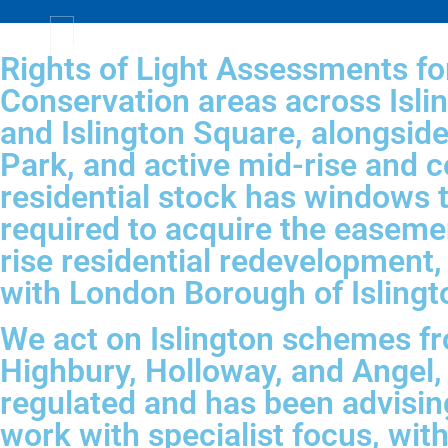
Rights of Light Assessments for
Conservation areas across Isli
and Islington Square, alongsid
Park, and active mid-rise and c
residential stock has windows t
required to acquire the easeme
rise residential redevelopment, a
with London Borough of Islingto
We act on Islington schemes fr
Highbury, Holloway, and Angel,
regulated and has been advisin
work with specialist focus, wit