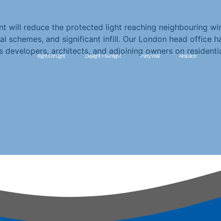
t will reduce the protected light reaching neighbouring win
tial schemes, and significant infill. Our London head office 
s developers, architects, and adjoining owners on resident
Rights of Light
Daylight + Sunlight
Party Wall
Airspace