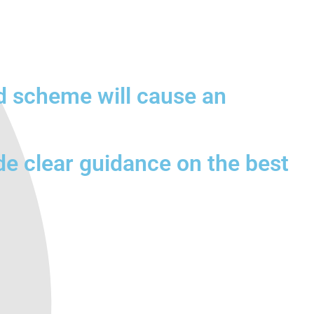
d scheme will cause an
de clear guidance on the best