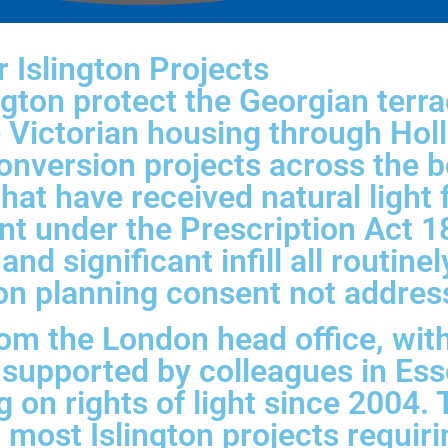
 Islington Projects
ngton protect the Georgian terr
e Victorian housing through Hol
onversion projects across the b
hat have received natural light 
nt under the Prescription Act 
nd significant infill all routinel
n planning consent not addressi
om the London head office, wit
 supported by colleagues in Es
g on rights of light since 2004
h most Islington projects requir