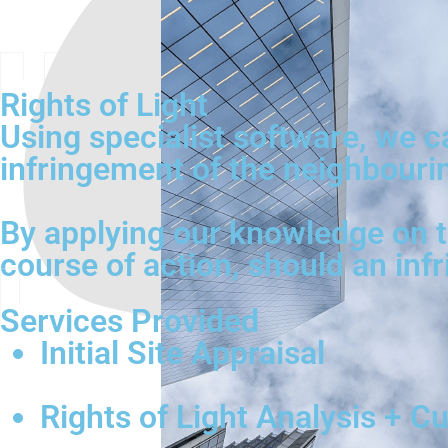
Rights of Light
Using specialist software, we 
infringement of the neighbouring
By applying our knowledge on th
course of action, should an inf
Services Provided
Initial Site Appraisal
Rights of Light Analysis + C