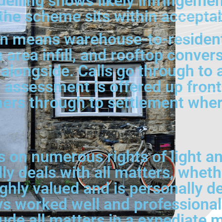
elling shows likely infringemen
 the scheme sits within accepta
en means warehouse-to-resident
n area infill, and rooftop conve
alongside. Calls go through to a
tial assessment is offered up fr
ners through to settlement wher
on numerous rights of light an
ly deals with all matters, wheth
hly valued and is personally dea
 worked well and professionally
lude all matters in a expediate