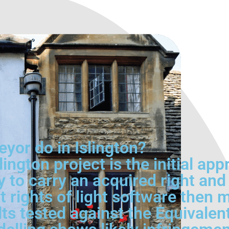
eyor do in Islington?
lington project is the initial app
y to carry an acquired right a
t rights of light software then 
lts tested against the Equivalen