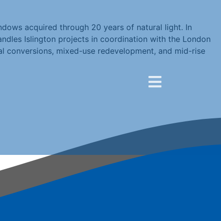
dows acquired through 20 years of natural light. In
handles Islington projects in coordination with the London
ial conversions, mixed-use redevelopment, and mid-rise