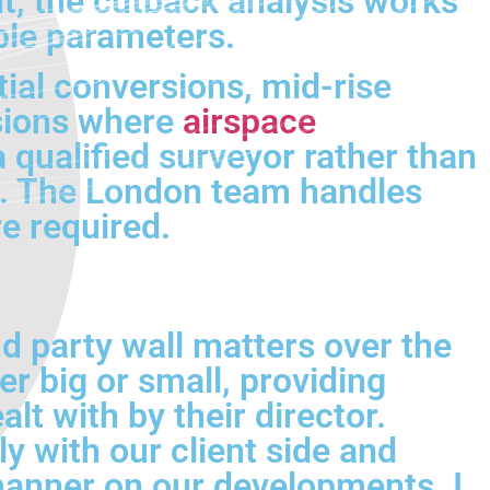
t, the cutback analysis works
ble parameters.
ial conversions, mid-rise
rsions where
airspace
 qualified surveyor rather than
ont. The London team handles
e required.
d party wall matters over the
er big or small, providing
lt with by their director.
 with our client side and
 manner on our developments. I