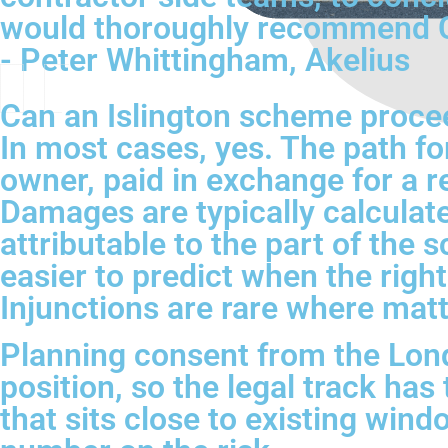
would thoroughly recommend CH
- Peter Whittingham, Akelius
Can an Islington scheme proceed
In most cases, yes. The path fo
owner, paid in exchange for a re
Damages are typically calculate
attributable to the part of the 
easier to predict when the right
Injunctions are rare where matt
Planning consent from the Londo
position, so the legal track ha
that sits close to existing win