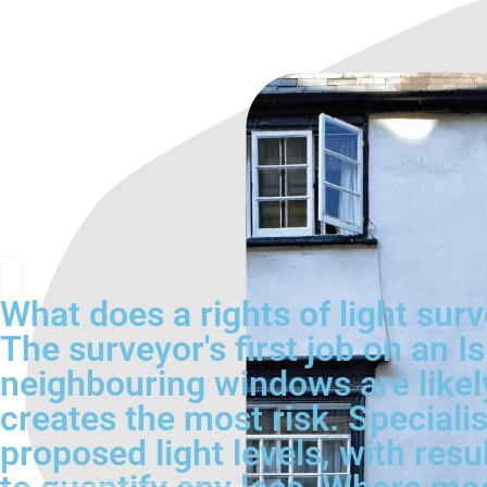
What does a rights of light surv
The surveyor's first job on an Is
neighbouring windows are likel
creates the most risk. Specialis
proposed light levels, with resu