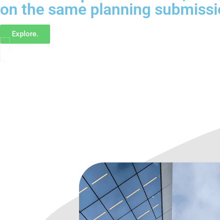
on the same planning submissi
Explore.