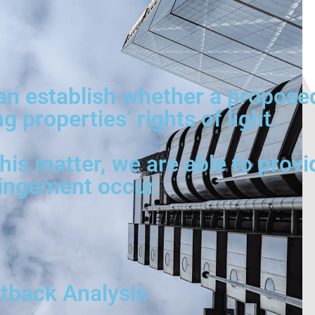
can establish whether a propose
 properties’ rights of light.
is matter, we are able to provi
ringement occur.
utback Analysis