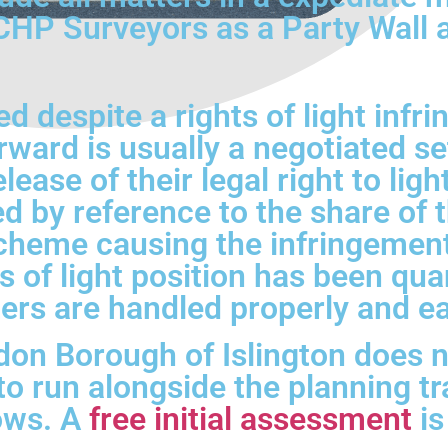
P Surveyors as a Party Wall an
 despite a rights of light infr
rward is usually a negotiated se
lease of their legal right to lig
d by reference to the share of 
scheme causing the infringement,
s of light position has been qua
ers are handled properly and ea
n Borough of Islington does not
s to run alongside the planning 
dows. A
free initial assessment
is