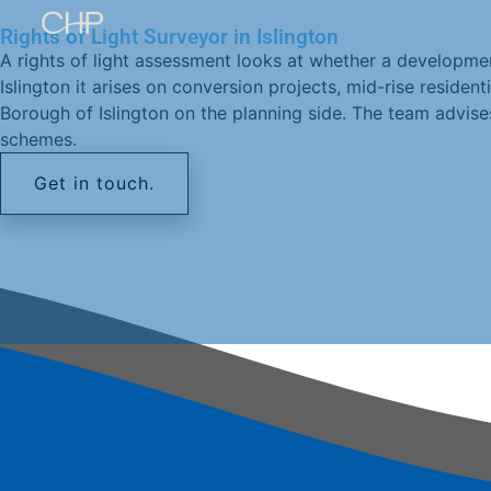
Rights of Light Surveyor in Islington
A rights of light assessment looks at whether a developmen
Islington it arises on conversion projects, mid-rise residen
Borough of Islington on the planning side. The team advise
schemes.
Get in touch.