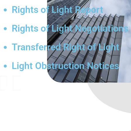
Rights of Light Report
Rights of Light Negotiations
Transferred Right of Light
Light Obstruction Notices