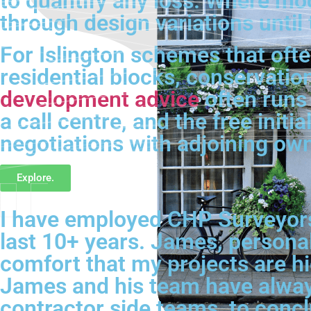
to quantify any loss. Where mod
through design variations until
For Islington schemes that oft
residential blocks, conservatio
development advice
often runs 
a call centre, and the free ini
negotiations with adjoining ow
Explore.
I have employed CHP Surveyors 
last 10+ years. James, personal
comfort that my projects are hig
James and his team have always
contractor side teams, to conc