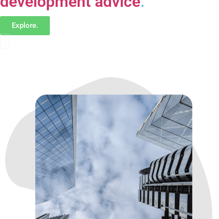
development advice
.
Explore.