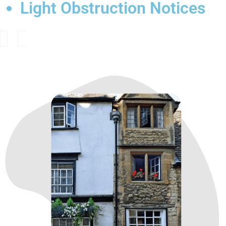
Light Obstruction Notices