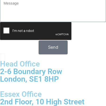
Send
Head Office
2-6 Boundary Row
London, SE1 8HP
Essex Office
2nd Floor, 10 High Street