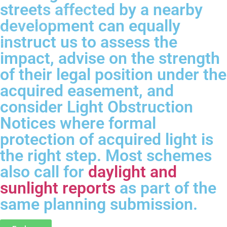
streets affected by a nearby
development can equally
instruct us to assess the
impact, advise on the strength
of their legal position under the
acquired easement, and
consider Light Obstruction
Notices where formal
protection of acquired light is
the right step. Most schemes
also call for
daylight and
sunlight reports
as part of the
same planning submission.