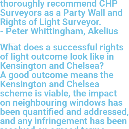
thoroughly recommend CHP
Surveyors as a Party Wall and
Rights of Light Surveyor.
- Peter Whittingham, Akelius
What does a successful rights
of light outcome look like in
Kensington and Chelsea?
A good outcome means the
Kensington and Chelsea
scheme is viable, the impact
on neighbouring windows has
been quantified and addressed,
and any infringement has been