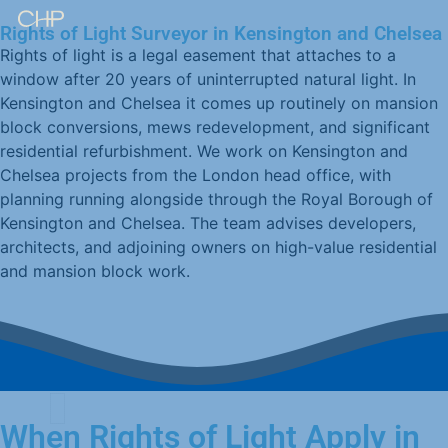
Rights of Light Surveyor in Kensington and Chelsea
Rights of light is a legal easement that attaches to a
window after 20 years of uninterrupted natural light. In
Kensington and Chelsea it comes up routinely on mansion
block conversions, mews redevelopment, and significant
residential refurbishment. We work on Kensington and
Chelsea projects from the London head office, with
planning running alongside through the Royal Borough of
Kensington and Chelsea. The team advises developers,
architects, and adjoining owners on high-value residential
and mansion block work.
When Rights of Light Apply in