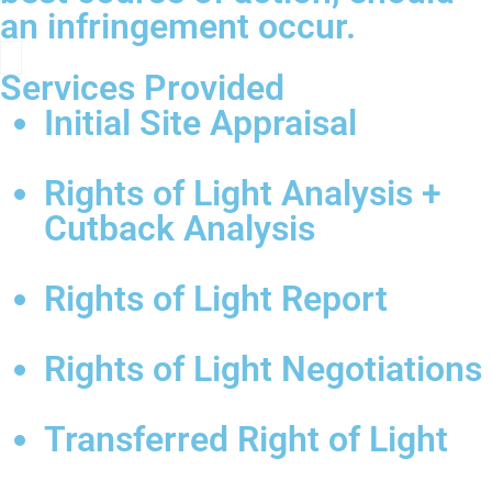
an infringement occur.
Services Provided
Initial Site Appraisal
Rights of Light Analysis +
Cutback Analysis
Rights of Light Report
Rights of Light Negotiations
Transferred Right of Light