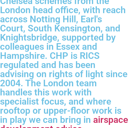
Chelsea schemes from the
London head office, with reach
across Notting Hill, Earl's
Court, South Kensington, and
Knightsbridge, supported by
colleagues in Essex and
Hampshire. CHP is RICS
regulated and has been
advising on rights of light since
2004. The London team
handles this work with
specialist focus, and where
rooftop or upper-floor work is
in play we can bring in
airspace