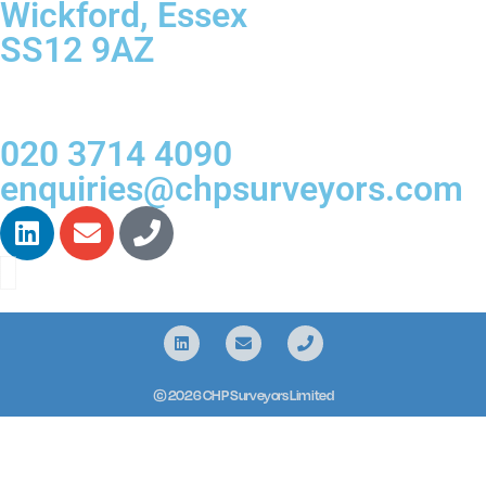
Wickford, Essex
SS12 9AZ
020 3714 4090
enquiries@chpsurveyors.com
© 2026 CHP Surveyors Limited