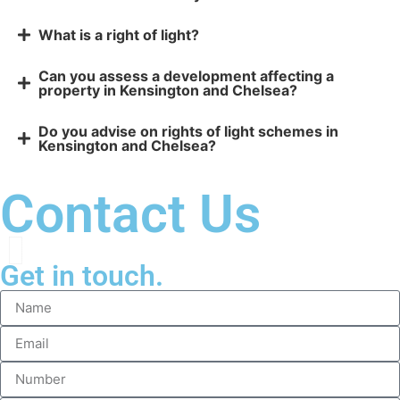
What is a right of light?
Can you assess a development affecting a
property in Kensington and Chelsea?
Do you advise on rights of light schemes in
Kensington and Chelsea?
Contact Us
Get in touch.