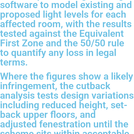
software to model existing and
proposed light levels for each
affected room, with the results
tested against the Equivalent
First Zone and the 50/50 rule
to quantify any loss in legal
terms.
Where the figures show a likely
infringement, the cutback
analysis tests design variations
including reduced height, set-
back upper floors, and
adjusted fenestration until the
scheme sits within acceptable