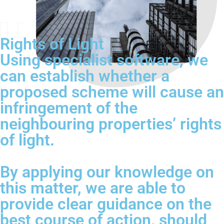
Rights of Light
Using specialist software, we
can establish whether a
proposed scheme will cause an
infringement of the
neighbouring properties’ rights
of light.
By applying our knowledge on
this matter, we are able to
provide clear guidance on the
best course of action, should