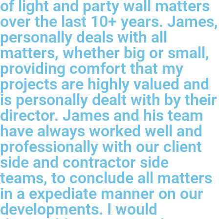
of light and party wall matters
over the last 10+ years. James,
personally deals with all
matters, whether big or small,
providing comfort that my
projects are highly valued and
is personally dealt with by their
director. James and his team
have always worked well and
professionally with our client
side and contractor side
teams, to conclude all matters
in a expediate manner on our
developments. I would