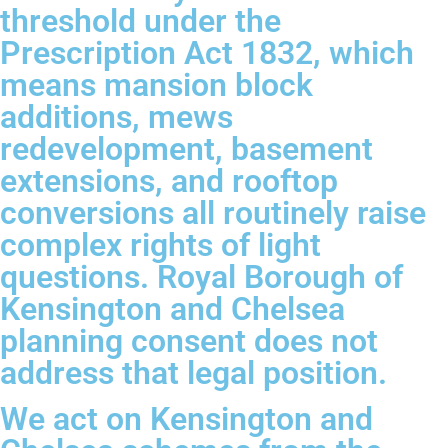
threshold under the
Prescription Act 1832, which
means mansion block
additions, mews
redevelopment, basement
extensions, and rooftop
conversions all routinely raise
complex rights of light
questions. Royal Borough of
Kensington and Chelsea
planning consent does not
address that legal position.
We act on Kensington and