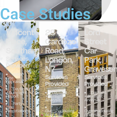
Case Studies
Vincent
28
Lord
Place,
Cardozo
Street
Southampton
Road,
Car
London,
Park,
Services
Provided
N7
Gravese
Initial
Services
Services
Site
Appraisal
Provided
Provided
Daylight
+ Sunglight
Daylight
Daylight
Report
+ Sunlight
+ Sunlight
Analysis
Analysis
Party
Wall
Negotiations
Overshadowing
Overshadowing
Analysis
Analysis