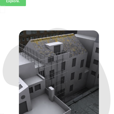
Explore.