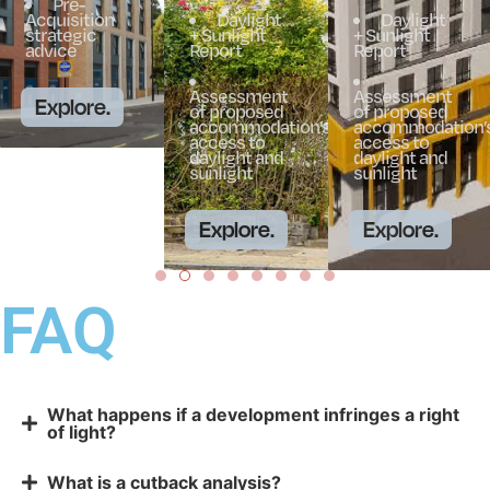
Pre-
Acquisition
Daylight
Daylight
strategic
+ Sunlight
+ Sunlight
advice
Report
Report
Assessment
Assessment
Explore.
of proposed
of proposed
accommodation’s
accommodation’
access to
access to
daylight and
daylight and
sunlight
sunlight
Explore.
Explore.
FAQ
What happens if a development infringes a right
of light?
What is a cutback analysis?