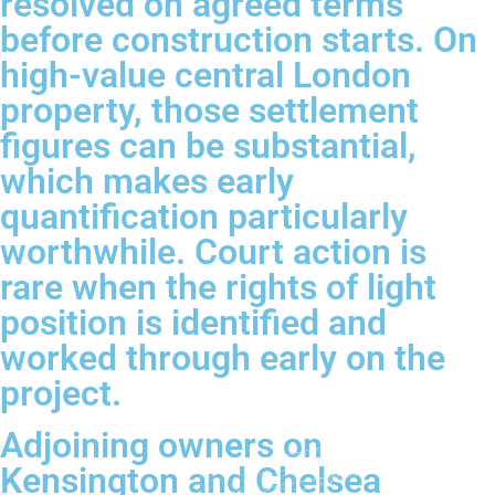
resolved on agreed terms
before construction starts. On
high-value central London
property, those settlement
figures can be substantial,
which makes early
quantification particularly
worthwhile. Court action is
rare when the rights of light
position is identified and
worked through early on the
project.
Adjoining owners on
Kensington and Chelsea