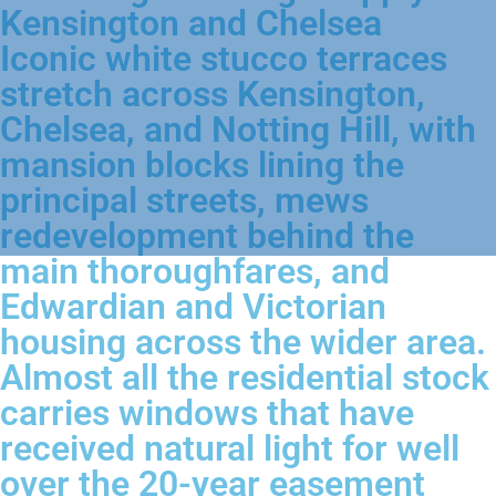
Kensington and Chelsea
Iconic white stucco terraces
stretch across Kensington,
Chelsea, and Notting Hill, with
mansion blocks lining the
principal streets, mews
redevelopment behind the
main thoroughfares, and
Edwardian and Victorian
housing across the wider area.
Almost all the residential stock
carries windows that have
received natural light for well
over the 20-year easement