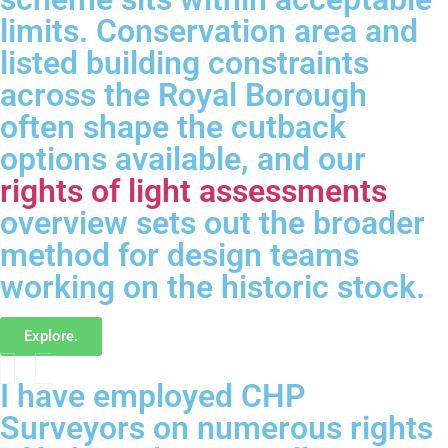
limits. Conservation area and
listed building constraints
across the Royal Borough
often shape the cutback
options available, and our
rights of light assessments
overview sets out the broader
method for design teams
working on the historic stock.
Explore.
I have employed CHP
Surveyors on numerous rights