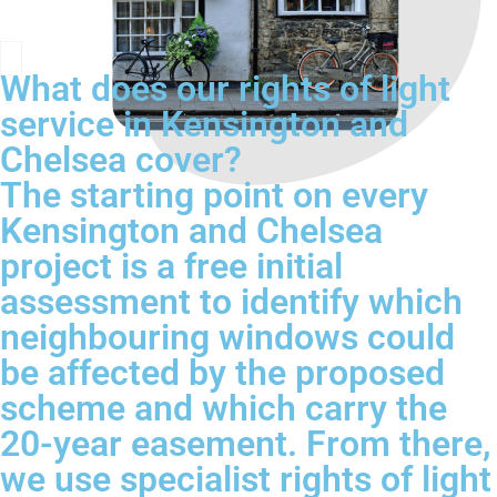
What does our rights of light
service in Kensington and
Chelsea cover?
The starting point on every
Kensington and Chelsea
project is a free initial
assessment to identify which
neighbouring windows could
be affected by the proposed
scheme and which carry the
20-year easement. From there,
we use specialist rights of light