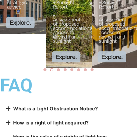
strategic
+ Sunlight
+ Sunlight
advice
Report
Report
Assessment
Assessment
Explore.
of proposed
of proposed
accommodation’s
accommodation’s
access to
access to
daylight and
daylight and
sunlight
sunlight
Explore.
Explore.
FAQ
What is a Light Obstruction Notice?
How is a right of light acquired?
How is the value of a rights of light loss