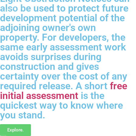
also be used to protect future
development potential of the
adjoining owner's own
property. For developers, the
same early assessment work
avoids surprises during
construction and gives
certainty over the cost of any
required release. A short
free
initial assessment
is the
quickest way to know where
you stand.
Explore.