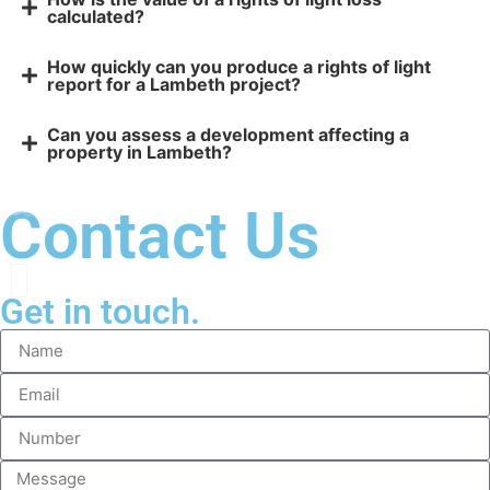
calculated?
How quickly can you produce a rights of light
report for a Lambeth project?
Can you assess a development affecting a
property in Lambeth?
Contact Us
Get in touch.