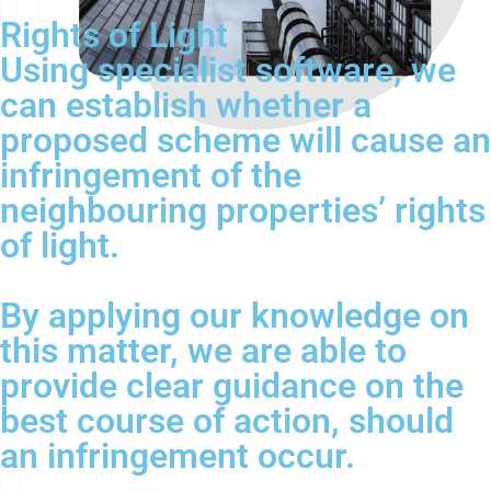
Rights of Light
Using specialist software, we
can establish whether a
proposed scheme will cause an
infringement of the
neighbouring properties’ rights
of light.
By applying our knowledge on
this matter, we are able to
provide clear guidance on the
best course of action, should
an infringement occur.