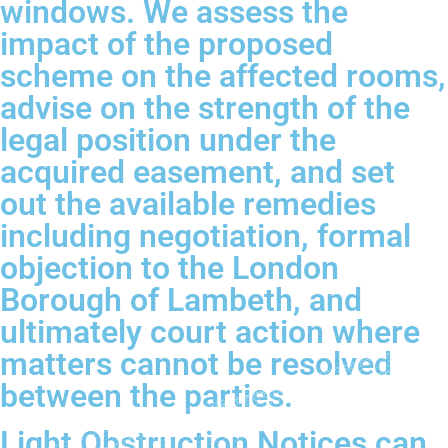
windows. We assess the
impact of the proposed
scheme on the affected rooms,
advise on the strength of the
legal position under the
acquired easement, and set
out the available remedies
including negotiation, formal
objection to the London
Borough of Lambeth, and
ultimately court action where
matters cannot be resolved
between the parties.
Light Obstruction Notices can