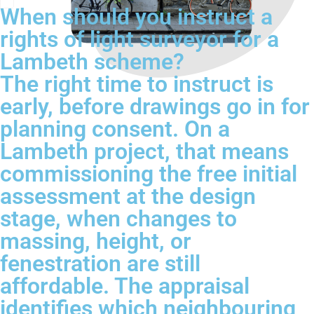
When should you instruct a
rights of light surveyor for a
Lambeth scheme?
The right time to instruct is
early, before drawings go in for
planning consent. On a
Lambeth project, that means
commissioning the free initial
assessment at the design
stage, when changes to
massing, height, or
fenestration are still
affordable. The appraisal
identifies which neighbouring