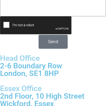
Send
Head Office
2-6 Boundary Row
London, SE1 8HP
Essex Office
2nd Floor, 10 High Street
Wickford, Essex