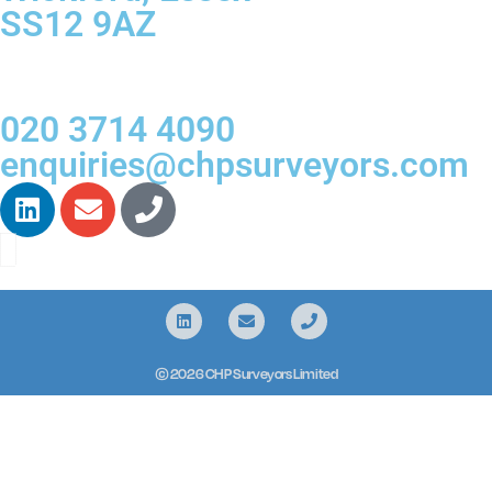
SS12 9AZ
020 3714 4090
enquiries@chpsurveyors.com
© 2026 CHP Surveyors Limited