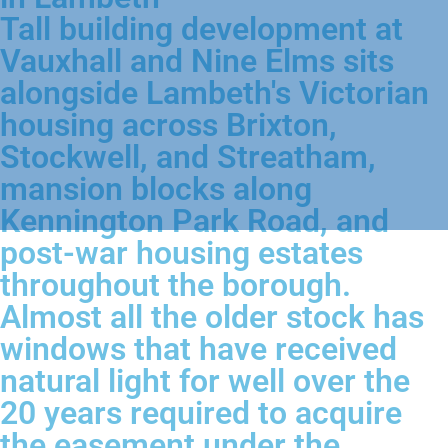
Tall building development at
Vauxhall and Nine Elms sits
alongside Lambeth's Victorian
housing across Brixton,
Stockwell, and Streatham,
mansion blocks along
Kennington Park Road, and
post-war housing estates
throughout the borough.
Almost all the older stock has
windows that have received
natural light for well over the
20 years required to acquire
the easement under the