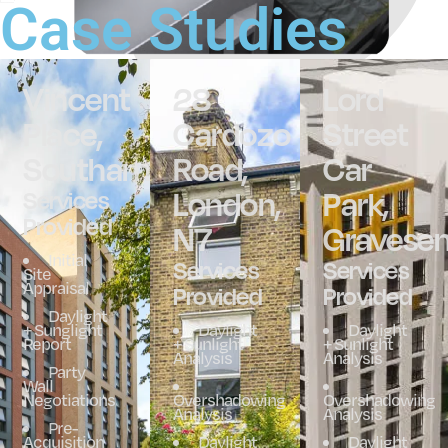
Case Studies
Vincent
28
Lord
Place,
Cardozo
Street
Southampton
Road,
Car
London,
Park,
Services
Provided
N7
Gravesen
Initial
Services
Services
Site
Appraisal
Provided
Provided
Daylight
+ Sunglight
Daylight
Daylight
Report
+ Sunlight
+ Sunlight
Analysis
Analysis
Party
Wall
Negotiations
Overshadowing
Overshadowing
Analysis
Analysis
Pre-
Acquisition
Daylight
Daylight