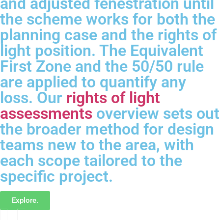
and adjusted fenestration until
the scheme works for both the
planning case and the rights of
light position. The Equivalent
First Zone and the 50/50 rule
are applied to quantify any
loss. Our
rights of light
assessments
overview sets out
the broader method for design
teams new to the area, with
each scope tailored to the
specific project.
Explore.