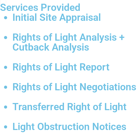
Services Provided
Initial Site Appraisal
Rights of Light Analysis +
Cutback Analysis
Rights of Light Report
Rights of Light Negotiations
Transferred Right of Light
Light Obstruction Notices