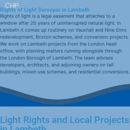
Rights of Light Surveyor in Lambeth
Rights of light is a legal easement that attaches to a
window after 20 years of uninterrupted natural light. In
Lambeth it comes up routinely on Vauxhall and Nine Elms
redevelopment, Brixton schemes, and conversion projects.
We work on Lambeth projects from the London head
office, with planning matters running alongside through
the London Borough of Lambeth. The team advises
developers, architects, and adjoining owners on tall
buildings, mixed-use schemes, and residential conversions.
Light Rights and Local Projects
in Lambeth