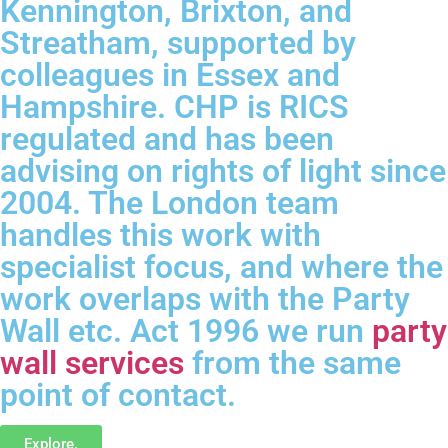
Kennington, Brixton, and
Streatham, supported by
colleagues in Essex and
Hampshire. CHP is RICS
regulated and has been
advising on rights of light since
2004. The London team
handles this work with
specialist focus, and where the
work overlaps with the Party
Wall etc. Act 1996 we run
party
wall services
from the same
point of contact.
Explore.