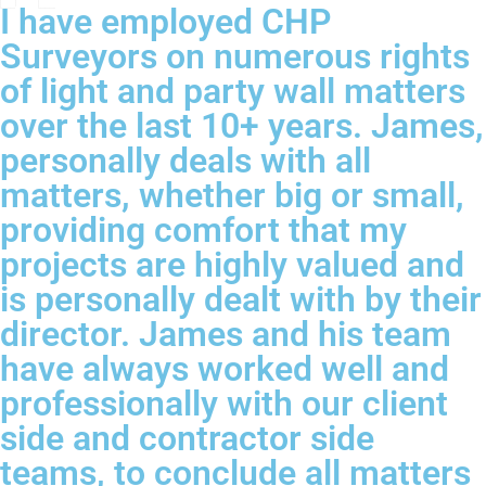
I have employed CHP
Surveyors on numerous rights
of light and party wall matters
over the last 10+ years. James,
personally deals with all
matters, whether big or small,
providing comfort that my
projects are highly valued and
is personally dealt with by their
director. James and his team
have always worked well and
professionally with our client
side and contractor side
teams, to conclude all matters