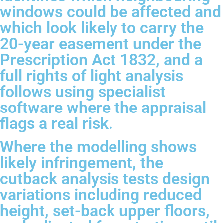
windows could be affected and
which look likely to carry the
20-year easement under the
Prescription Act 1832, and a
full rights of light analysis
follows using specialist
software where the appraisal
flags a real risk.
Where the modelling shows
likely infringement, the
cutback analysis tests design
variations including reduced
height, set-back upper floors,