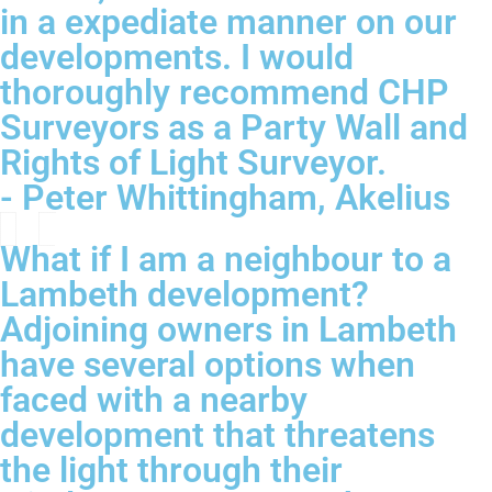
in a expediate manner on our
developments. I would
thoroughly recommend CHP
Surveyors as a Party Wall and
Rights of Light Surveyor.
- Peter Whittingham, Akelius
What if I am a neighbour to a
Lambeth development?
Adjoining owners in Lambeth
have several options when
faced with a nearby
development that threatens
the light through their