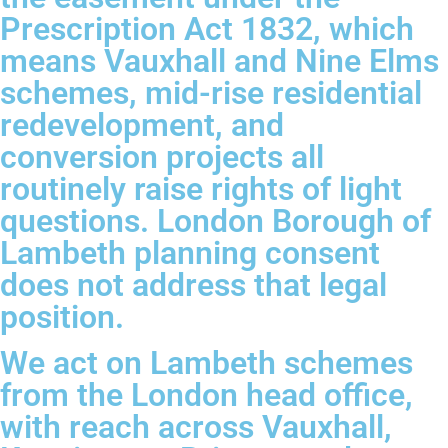
Prescription Act 1832, which
means Vauxhall and Nine Elms
schemes, mid-rise residential
redevelopment, and
conversion projects all
routinely raise rights of light
questions. London Borough of
Lambeth planning consent
does not address that legal
position.
We act on Lambeth schemes
from the London head office,
with reach across Vauxhall,