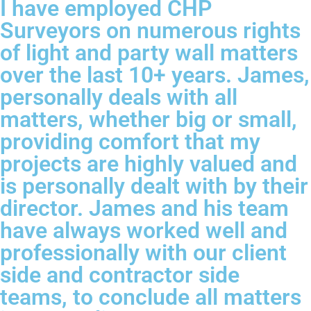
I have employed CHP
Surveyors on numerous rights
of light and party wall matters
over the last 10+ years. James,
personally deals with all
matters, whether big or small,
providing comfort that my
projects are highly valued and
is personally dealt with by their
director. James and his team
have always worked well and
professionally with our client
side and contractor side
teams, to conclude all matters