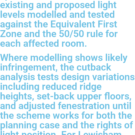
existing and proposed light
levels modelled and tested
against the Equivalent First
Zone and the 50/50 rule for
each affected room.
Where modelling shows likely
infringement, the cutback
analysis tests design variations
including reduced ridge
heights, set-back upper floors,
and adjusted fenestration until
the scheme works for both the
planning case and the rights of
light position. For Lewisham