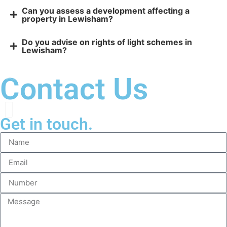
Can you assess a development affecting a
property in Lewisham?
Do you advise on rights of light schemes in
Lewisham?
Contact Us
Get in touch.