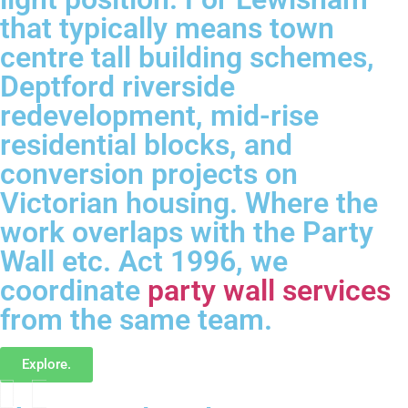
that typically means town
centre tall building schemes,
Deptford riverside
redevelopment, mid-rise
residential blocks, and
conversion projects on
Victorian housing. Where the
work overlaps with the Party
Wall etc. Act 1996, we
coordinate
party wall services
from the same team.
Explore.