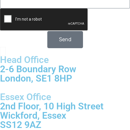
Send
Head Office
2-6 Boundary Row
London, SE1 8HP
Essex Office
2nd Floor, 10 High Street
Wickford, Essex
SS12 9AZ