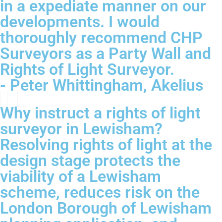
in a expediate manner on our
developments. I would
thoroughly recommend CHP
Surveyors as a Party Wall and
Rights of Light Surveyor.
- Peter Whittingham, Akelius
Why instruct a rights of light
surveyor in Lewisham?
Resolving rights of light at the
design stage protects the
viability of a Lewisham
scheme, reduces risk on the
London Borough of Lewisham