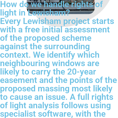
How do we handle rights of
light in Lewisham?
Every Lewisham project starts
with a free initial assessment
of the proposed scheme
against the surrounding
context. We identify which
neighbouring windows are
likely to carry the 20-year
easement and the points of the
proposed massing most likely
to cause an issue. A full rights
of light analysis follows using
specialist software, with the