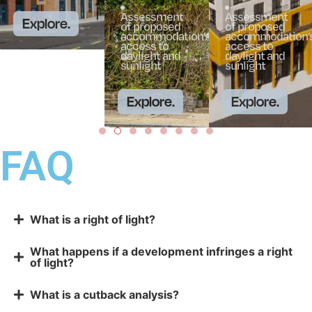
Assessment
Assessment
Explore.
of proposed
of proposed
accommodation’s
accommodation’s
access to
access to
daylight and
daylight and
sunlight
sunlight
Explore.
Explore.
FAQ
What is a right of light?
What happens if a development infringes a right
of light?
What is a cutback analysis?