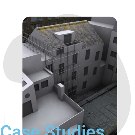
Case Studies