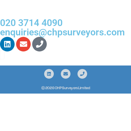
020 3714 4090
enquiries@chpsurveyors.com
© 2026 CHP Surveyors Limited