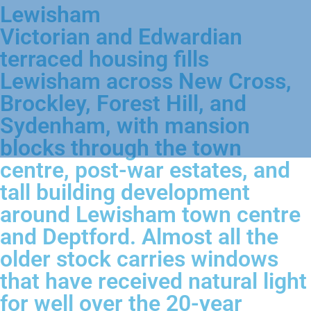
Lewisham
Victorian and Edwardian
terraced housing fills
Lewisham across New Cross,
Brockley, Forest Hill, and
Sydenham, with mansion
blocks through the town
centre, post-war estates, and
tall building development
around Lewisham town centre
and Deptford. Almost all the
older stock carries windows
that have received natural light
for well over the 20-year