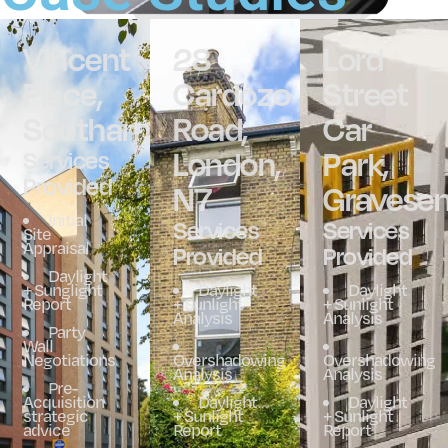
Vincent
28
Lord
Place,
Cardozo
Street
Southampton
Road,
Car
London,
Park,
Services
Provided
N7
Gravesen
Initial
Services
Services
Site
Appraisal
Provided
Provided
Daylight
+ Sunglight
Daylight
Daylight
Report
+ Sunlight
+ Sunlight
Analysis
Analysis
Party
Wall
Negotiations
Overshadowing
Overshadowing
Analysis
Analysis
Pre-
Acquisition
Daylight
Daylight
strategic
+ Sunlight
+ Sunlight
advice
Report
Report