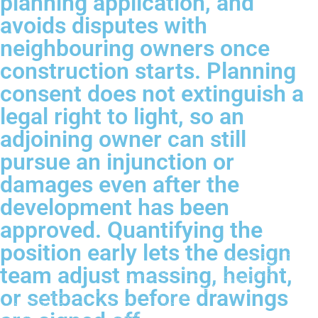
planning application, and
avoids disputes with
neighbouring owners once
construction starts. Planning
consent does not extinguish a
legal right to light, so an
adjoining owner can still
pursue an injunction or
damages even after the
development has been
approved. Quantifying the
position early lets the design
team adjust massing, height,
or setbacks before drawings