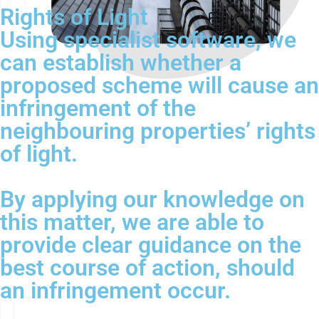
Rights of Light
Using specialist software, we
can establish whether a
proposed scheme will cause an
infringement of the
neighbouring properties’ rights
of light.
By applying our knowledge on
this matter, we are able to
provide clear guidance on the
best course of action, should
an infringement occur.