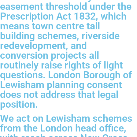
easement threshold under the
Prescription Act 1832, which
means town centre tall
building schemes, riverside
redevelopment, and
conversion projects all
routinely raise rights of light
questions. London Borough of
Lewisham planning consent
does not address that legal
position.
We act on Lewisham schemes
from the London head office,