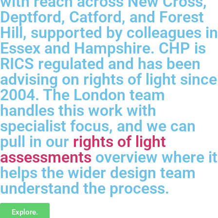
with reach across New Cross,
Deptford, Catford, and Forest
Hill, supported by colleagues in
Essex and Hampshire. CHP is
RICS regulated and has been
advising on rights of light since
2004. The London team
handles this work with
specialist focus, and we can
pull in our
rights of light
assessments
overview where it
helps the wider design team
understand the process.
Explore.