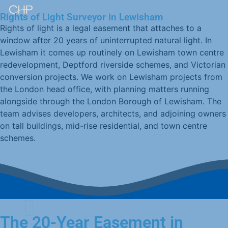
Rights of Light Surveyor in Lewisham
Rights of light is a legal easement that attaches to a
window after 20 years of uninterrupted natural light. In
Lewisham it comes up routinely on Lewisham town centre
redevelopment, Deptford riverside schemes, and Victorian
conversion projects. We work on Lewisham projects from
the London head office, with planning matters running
alongside through the London Borough of Lewisham. The
team advises developers, architects, and adjoining owners
on tall buildings, mid-rise residential, and town centre
schemes.
The 20-Year Easement in