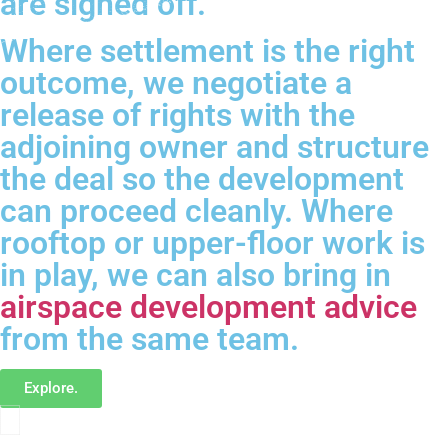
are signed off.
Where settlement is the right
outcome, we negotiate a
release of rights with the
adjoining owner and structure
the deal so the development
can proceed cleanly. Where
rooftop or upper-floor work is
in play, we can also bring in
airspace development advice
from the same team.
Explore.