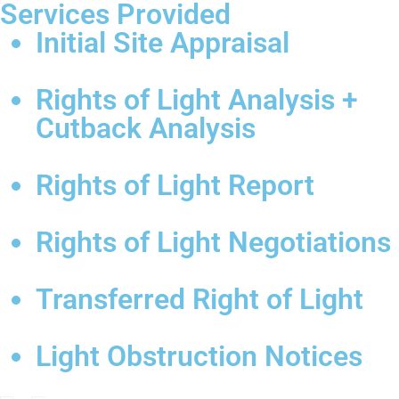
Services Provided
Initial Site Appraisal
Rights of Light Analysis +
Cutback Analysis
Rights of Light Report
Rights of Light Negotiations
Transferred Right of Light
Light Obstruction Notices