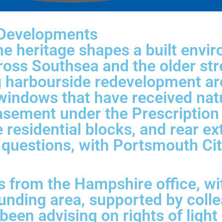
 Developments
e heritage shapes a built envir
oss Southsea and the older str
ing harbourside redevelopment 
windows that have received natur
easement under the Prescriptio
 residential blocks, and rear e
ght questions, with Portsmouth C
from the Hampshire office, wi
unding area, supported by coll
een advising on rights of light