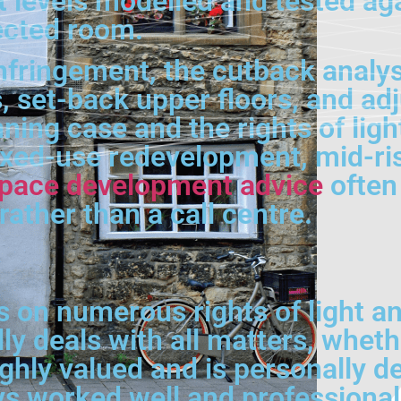
t levels modelled and tested aga
fected room.
fringement, the cutback analysi
, set-back upper floors, and adj
ing case and the rights of ligh
xed-use redevelopment, mid-ris
space development advice
often 
rather than a call centre.
on numerous rights of light an
ly deals with all matters, wheth
hly valued and is personally dea
 worked well and professionally