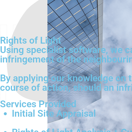
Rights of Light
Using specialist software, we 
infringement of the neighbouring
By applying our knowledge on th
course of action, should an inf
Services Provided
Initial Site Appraisal