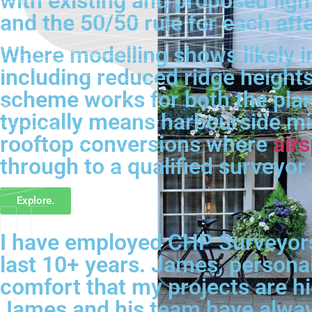
with existing and proposed ligh
and the 50/50 rule for each af
Where modelling shows likely in
including reduced ridge heights
scheme works for both the plann
typically means harbourside mi
rooftop conversions where
air
through to a qualified surveyor 
Explore.
I have employed CHP Surveyors 
last 10+ years. James, personal
comfort that my projects are hig
James and his team have always