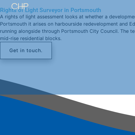
Rights of Light Surveyor in Portsmouth
A rights of light assessment looks at whether a developmen
Portsmouth it arises on harbourside redevelopment and Ed
running alongside through Portsmouth City Council. The te
mid-rise residential blocks.
Get in touch.