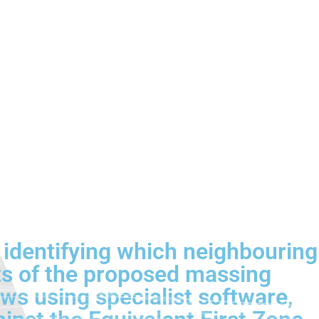
, identifying which neighbouring
ts of the proposed massing
lows using specialist software,