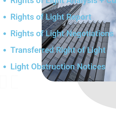
Rights of Light Analysis + C
Rights of Light Report
Rights of Light Negotiations
Transferred Right of Light
Light Obstruction Notices