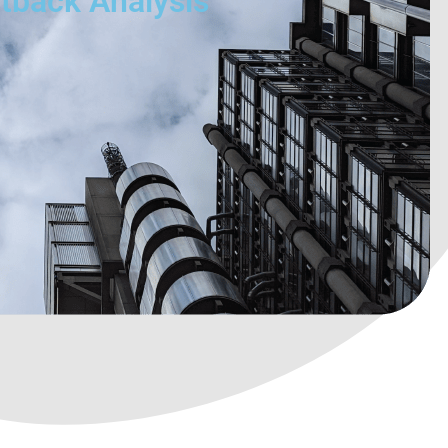
utback Analysis