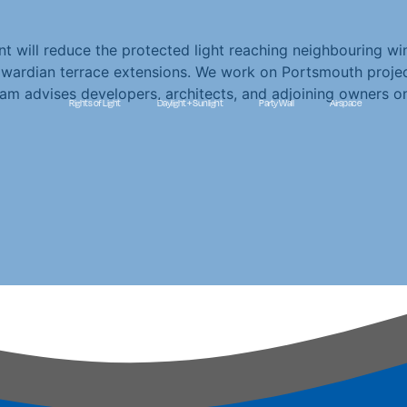
t will reduce the protected light reaching neighbouring win
wardian terrace extensions. We work on Portsmouth project
am advises developers, architects, and adjoining owners o
Rights of Light
Daylight + Sunlight
Party Wall
Airspace