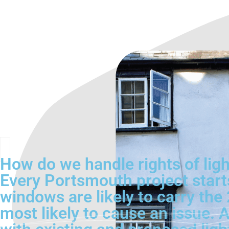
How do we handle rights of lig
Every Portsmouth project starts
windows are likely to carry th
most likely to cause an issue. A 