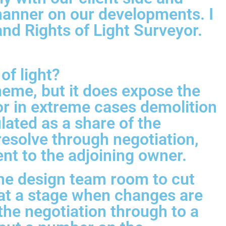
 manner on our developments. I
d Rights of Light Surveyor.
of light?
eme, but it does expose the
 or in extreme cases demolition
lated as a share of the
 resolve through negotiation,
ent to the adjoining owner.
the design team room to cut
 at a stage when changes are
 the negotiation through to a