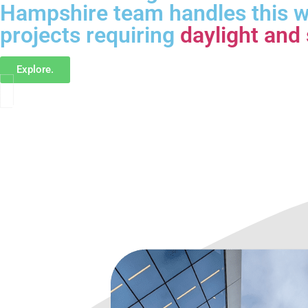
Hampshire team handles this w
projects requiring
daylight and 
Explore.