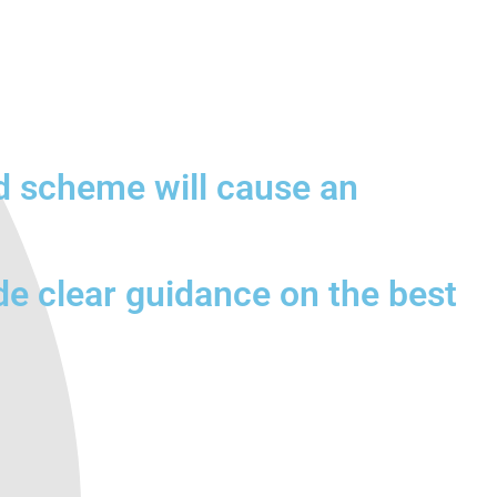
d scheme will cause an
de clear guidance on the best