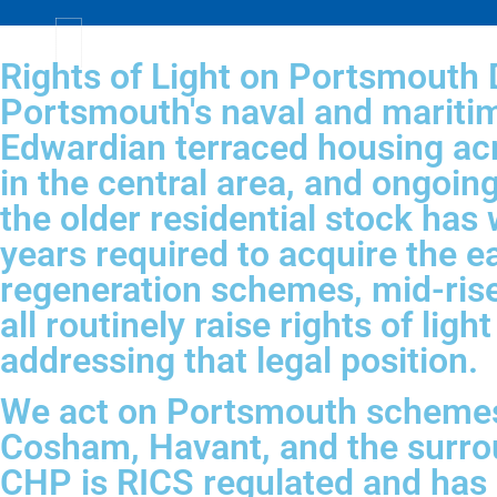
Rights of Light on Portsmouth
Portsmouth's naval and maritim
Edwardian terraced housing acr
in the central area, and ongo
the older residential stock has 
years required to acquire the 
regeneration schemes, mid-rise
all routinely raise rights of li
addressing that legal position.
We act on Portsmouth schemes 
Cosham, Havant, and the surro
CHP is RICS regulated and has b