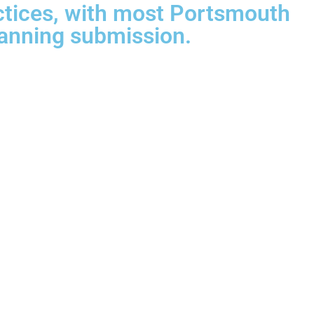
ctices, with most Portsmouth
anning submission.