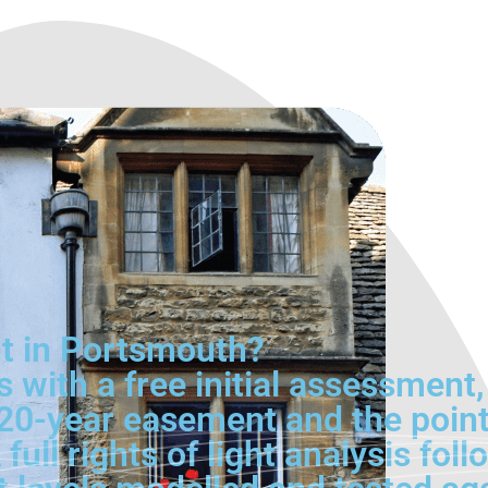
ht in Portsmouth?
 with a free initial assessment
e 20-year easement and the poin
full rights of light analysis fol