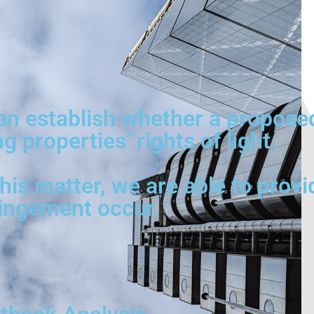
can establish whether a propose
 properties’ rights of light.
is matter, we are able to provi
ringement occur.