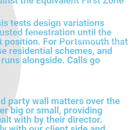
inst the Equivalent First Zone
s tests design variations
usted fenestration until the
t position. For Portsmouth that
e residential schemes, and
runs alongside. Calls go
d party wall matters over the
er big or small, providing
lt with by their director.
 with our client side and