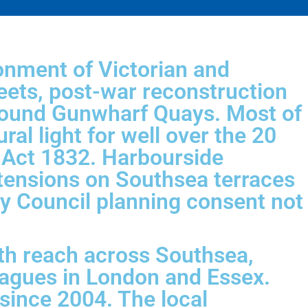
onment of Victorian and
eets, post-war reconstruction
around Gunwharf Quays. Most of
al light for well over the 20
n Act 1832. Harbourside
xtensions on Southsea terraces
ity Council planning consent not
th reach across Southsea,
eagues in London and Essex.
 since 2004. The local