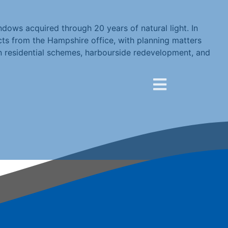
dows acquired through 20 years of natural light. In
s from the Hampshire office, with planning matters
n residential schemes, harbourside redevelopment, and