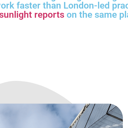
ork faster than London-led pra
sunlight reports
on the same pl