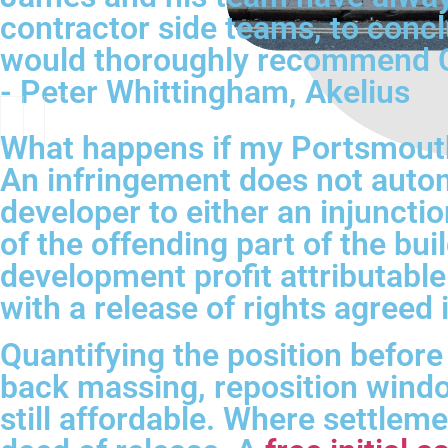
contractor side teams, to conc
would thoroughly recommend CH
- Peter Whittingham, Akelius
What happens if my Portsmouth 
An infringement does not autom
developer to either an injuncti
of the offending part of the bu
development profit attributable
with a release of rights agreed
Quantifying the position before
back massing, reposition windo
still affordable. Where settleme