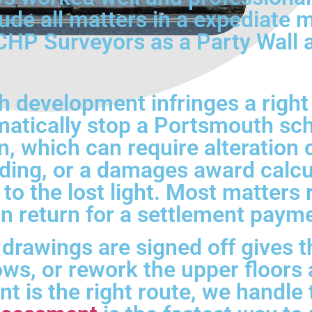
lude all matters in a expediate
P Surveyors as a Party Wall an
development infringes a right 
atically stop a Portsmouth sch
on, which can require alteration
ilding, or a damages award calcu
 to the lost light. Most matters
 in return for a settlement paym
 drawings are signed off gives 
ws, or rework the upper floors
nt is the right route, we handle