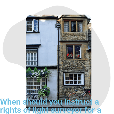
When should you instruct a
rights of light surveyor for a