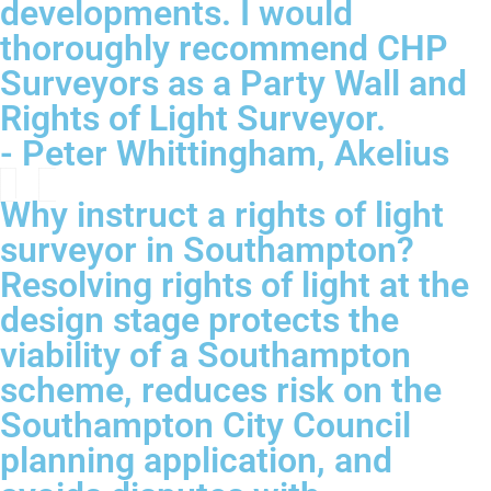
developments. I would
thoroughly recommend CHP
Surveyors as a Party Wall and
Rights of Light Surveyor.
- Peter Whittingham, Akelius
Why instruct a rights of light
surveyor in Southampton?
Resolving rights of light at the
design stage protects the
viability of a Southampton
scheme, reduces risk on the
Southampton City Council
planning application, and