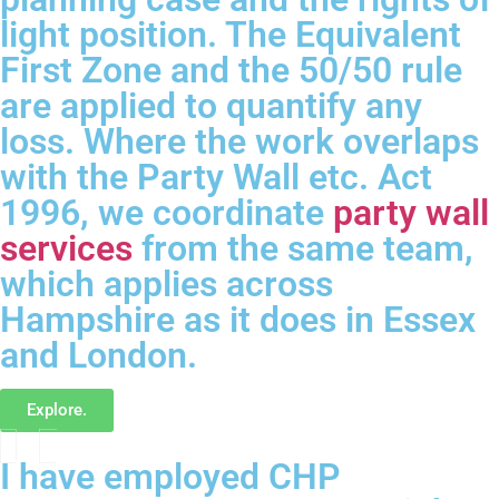
light position. The Equivalent
First Zone and the 50/50 rule
are applied to quantify any
loss. Where the work overlaps
with the Party Wall etc. Act
1996, we coordinate
party wall
services
from the same team,
which applies across
Hampshire as it does in Essex
and London.
Explore.
I have employed CHP