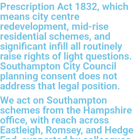
Prescription Act 1832, which
means city centre
redevelopment, mid-rise
residential schemes, and
significant infill all routinely
raise rights of light questions.
Southampton City Council
planning consent does not
address that legal position.
We act on Southampton
schemes from the Hampshire
office, with reach across
Eastleigh, Romsey, and Hedge