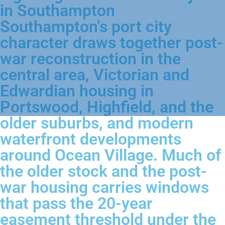
in Southampton
Southampton's port city
character draws together post-
war reconstruction in the
central area, Victorian and
Edwardian housing in
Portswood, Highfield, and the
older suburbs, and modern
waterfront developments
around Ocean Village. Much of
the older stock and the post-
war housing carries windows
that pass the 20-year
easement threshold under the