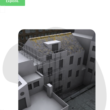
Explore.