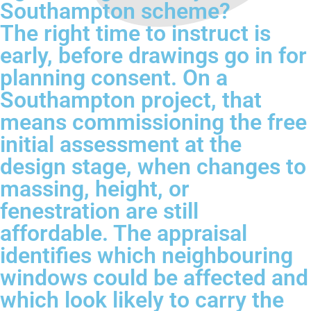
Southampton scheme?
The right time to instruct is
early, before drawings go in for
planning consent. On a
Southampton project, that
means commissioning the free
initial assessment at the
design stage, when changes to
massing, height, or
fenestration are still
affordable. The appraisal
identifies which neighbouring
windows could be affected and
which look likely to carry the