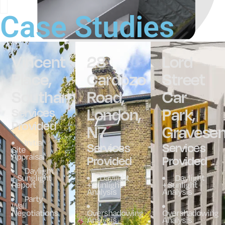
Case Studies
Vincent
28
Lord
Place,
Cardozo
Street
Southampton
Road,
Car
London,
Park,
Services
Provided
N7
Gravese
Initial
Services
Services
Site
Appraisal
Provided
Provided
Daylight
+ Sunglight
Daylight
Daylight
Report
+ Sunlight
+ Sunlight
Analysis
Analysis
Party
Wall
Negotiations
Overshadowing
Overshadowing
Analysis
Analysis