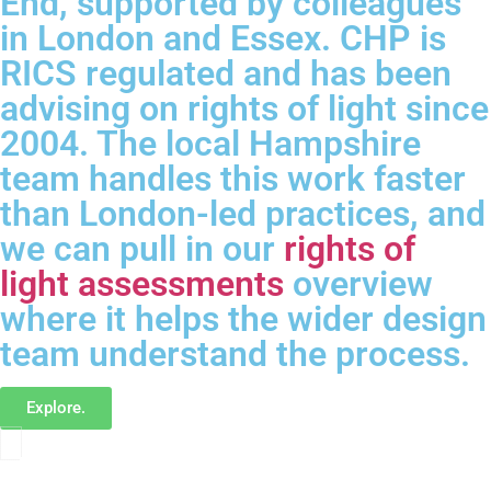
End, supported by colleagues
in London and Essex. CHP is
RICS regulated and has been
advising on rights of light since
2004. The local Hampshire
team handles this work faster
than London-led practices, and
we can pull in our
rights of
light assessments
overview
where it helps the wider design
team understand the process.
Explore.