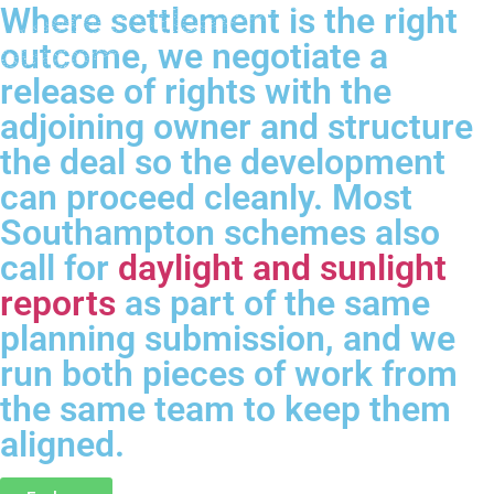
Where settlement is the right
outcome, we negotiate a
release of rights with the
adjoining owner and structure
the deal so the development
can proceed cleanly. Most
Southampton schemes also
call for
daylight and sunlight
reports
as part of the same
planning submission, and we
run both pieces of work from
the same team to keep them
aligned.