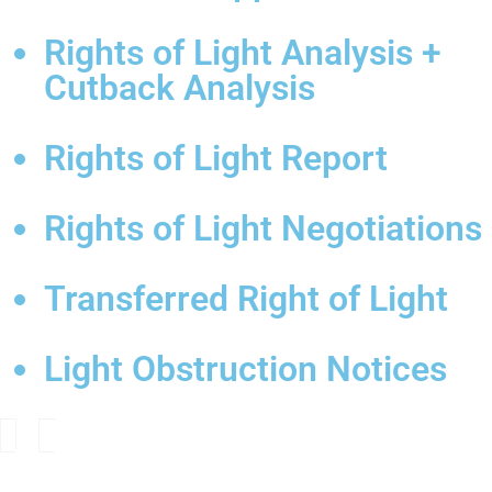
Rights of Light Analysis +
Cutback Analysis
Rights of Light Report
Rights of Light Negotiations
Transferred Right of Light
Light Obstruction Notices