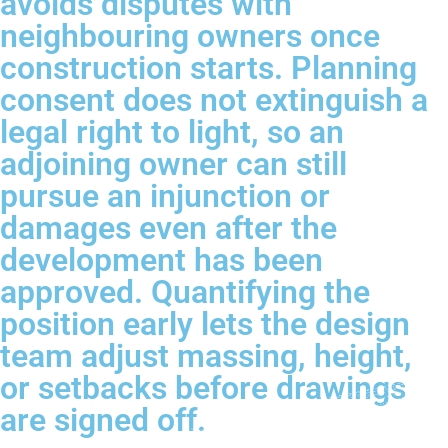
avoids disputes with
neighbouring owners once
construction starts. Planning
consent does not extinguish a
legal right to light, so an
adjoining owner can still
pursue an injunction or
damages even after the
development has been
approved. Quantifying the
position early lets the design
team adjust massing, height,
or setbacks before drawings
are signed off.