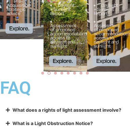
Pre-
Acquisition
Daylight
Daylight
strategic
+ Sunlight
+ Sunlight
advice
Report
Report
Assessment
Assessment
Explore.
of proposed
of proposed
accommodation’s
accommodation’
access to
access to
daylight and
daylight and
sunlight
sunlight
Explore.
Explore.
FAQ
What does a rights of light assessment involve?
What is a Light Obstruction Notice?