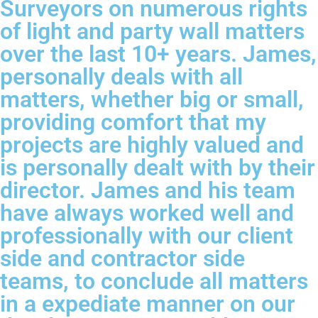
Surveyors on numerous rights
of light and party wall matters
over the last 10+ years. James,
personally deals with all
matters, whether big or small,
providing comfort that my
projects are highly valued and
is personally dealt with by their
director. James and his team
have always worked well and
professionally with our client
side and contractor side
teams, to conclude all matters
in a expediate manner on our