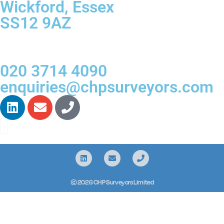
Wickford, Essex
SS12 9AZ
020 3714 4090
enquiries@chpsurveyors.com
© 2026 CHP Surveyors Limited