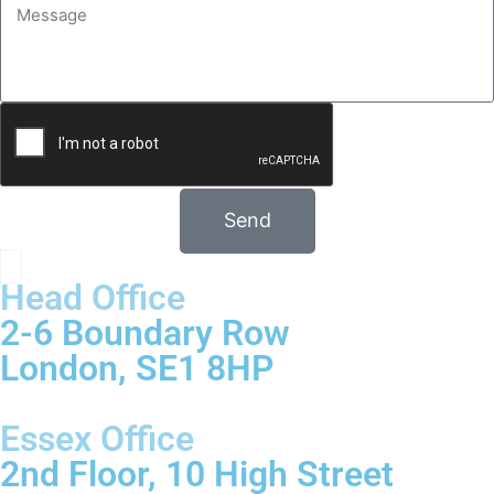
Send
Head Office
2-6 Boundary Row
London, SE1 8HP
Essex Office
2nd Floor, 10 High Street