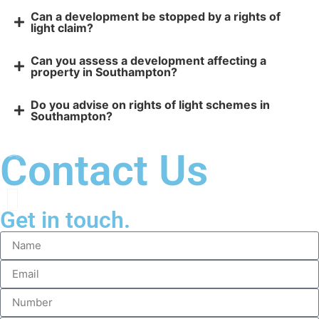
Can a development be stopped by a rights of
light claim?
Can you assess a development affecting a
property in Southampton?
Do you advise on rights of light schemes in
Southampton?
Contact Us
Get in touch.