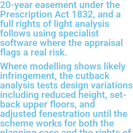
20-year easement under the
Prescription Act 1832, and a
full rights of light analysis
follows using specialist
software where the appraisal
flags a real risk.
Where modelling shows likely
infringement, the cutback
analysis tests design variations
including reduced height, set-
back upper floors, and
adjusted fenestration until the
scheme works for both the
planning case and the rights of