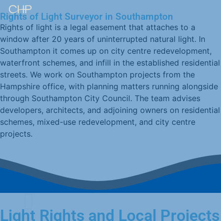
Rights of Light Surveyor in Southampton
Rights of light is a legal easement that attaches to a
window after 20 years of uninterrupted natural light. In
Southampton it comes up on city centre redevelopment,
waterfront schemes, and infill in the established residential
streets. We work on Southampton projects from the
Hampshire office, with planning matters running alongside
through Southampton City Council. The team advises
developers, architects, and adjoining owners on residential
schemes, mixed-use redevelopment, and city centre
projects.
Light Rights and Local Projects