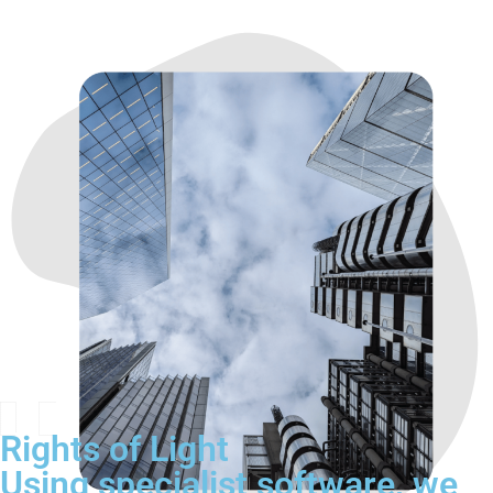
Rights of Light
Using specialist software, we