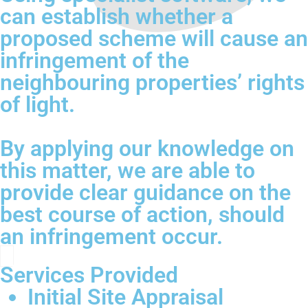
can establish whether a
proposed scheme will cause an
infringement of the
neighbouring properties’ rights
of light.
By applying our knowledge on
this matter, we are able to
provide clear guidance on the
best course of action, should
an infringement occur.
Services Provided
Initial Site Appraisal