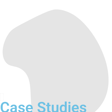
Case Studies