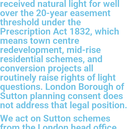
received natural light for well
over the 20-year easement
threshold under the
Prescription Act 1832, which
means town centre
redevelopment, mid-rise
residential schemes, and
conversion projects all
routinely raise rights of light
questions. London Borough of
Sutton planning consent does
not address that legal position.
We act on Sutton schemes
from the London head office,