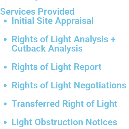
Services Provided
Initial Site Appraisal
Rights of Light Analysis +
Cutback Analysis
Rights of Light Report
Rights of Light Negotiations
Transferred Right of Light
Light Obstruction Notices