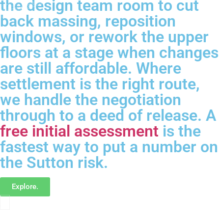
the design team room to cut
back massing, reposition
windows, or rework the upper
floors at a stage when changes
are still affordable. Where
settlement is the right route,
we handle the negotiation
through to a deed of release. A
free initial assessment
is the
fastest way to put a number on
the Sutton risk.
Explore.