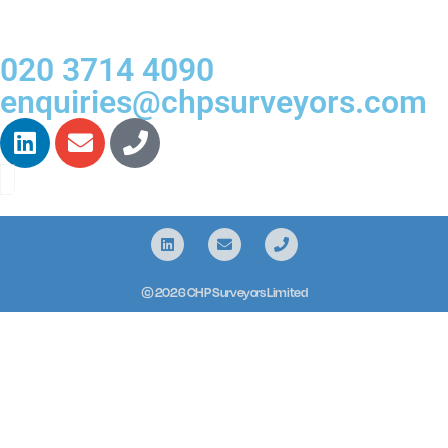
020 3714 4090
enquiries@chpsurveyors.com
© 2026 CHP Surveyors Limited