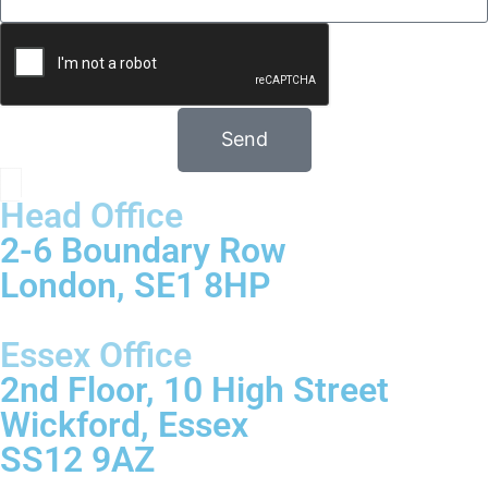
Send
Head Office
2-6 Boundary Row
London, SE1 8HP
Essex Office
2nd Floor, 10 High Street
Wickford, Essex
SS12 9AZ