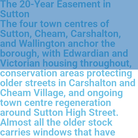
The 20-Year Easement in
Sutton
The four town centres of
Sutton, Cheam, Carshalton,
and Wallington anchor the
borough, with Edwardian and
Victorian housing throughout,
conservation areas protecting
older streets in Carshalton and
Cheam Village, and ongoing
town centre regeneration
around Sutton High Street.
Almost all the older stock
carries windows that have