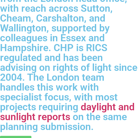
with reach across Sutton,
Cheam, Carshalton, and
Wallington, supported by
colleagues in Essex and
Hampshire. CHP is RICS
regulated and has been
advising on rights of light since
2004. The London team
handles this work with
specialist focus, with most
projects requiring
daylight and
sunlight reports
on the same
planning submission.