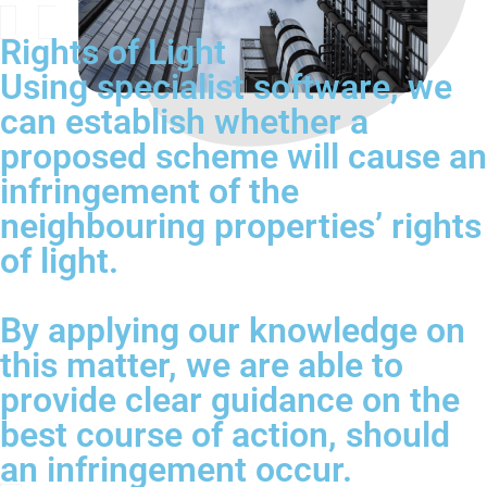
Rights of Light
Using specialist software, we
can establish whether a
proposed scheme will cause an
infringement of the
neighbouring properties’ rights
of light.
By applying our knowledge on
this matter, we are able to
provide clear guidance on the
best course of action, should
an infringement occur.