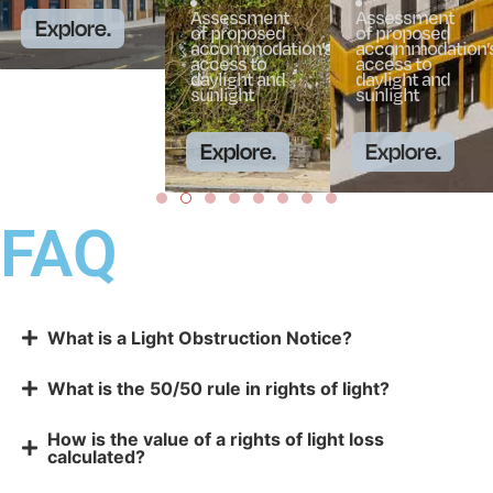
Assessment
Assessment
Explore.
of proposed
of proposed
accommodation’s
accommodation’
access to
access to
daylight and
daylight and
sunlight
sunlight
Explore.
Explore.
FAQ
What is a Light Obstruction Notice?
What is the 50/50 rule in rights of light?
How is the value of a rights of light loss
calculated?