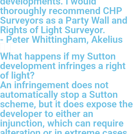
developments. I would
thoroughly recommend CHP
Surveyors as a Party Wall and
Rights of Light Surveyor.
- Peter Whittingham, Akelius
What happens if my Sutton
development infringes a right
of light?
An infringement does not
automatically stop a Sutton
scheme, but it does expose the
developer to either an
injunction, which can require
alteration or in extreme cases