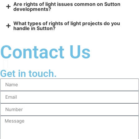
Are rights of light issues common on Sutton
developments?
What types of rights of light projects do you
handle in Sutton?
Contact Us
Get in touch.