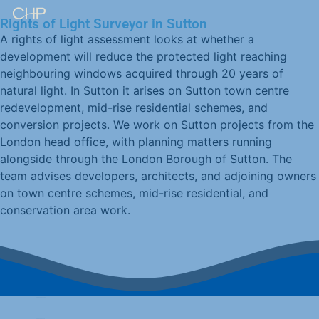
Rights of Light Surveyor in Sutton
A rights of light assessment looks at whether a
development will reduce the protected light reaching
neighbouring windows acquired through 20 years of
natural light. In Sutton it arises on Sutton town centre
redevelopment, mid-rise residential schemes, and
conversion projects. We work on Sutton projects from the
London head office, with planning matters running
alongside through the London Borough of Sutton. The
team advises developers, architects, and adjoining owners
on town centre schemes, mid-rise residential, and
conservation area work.