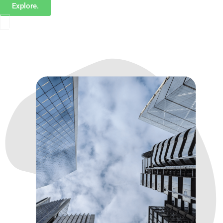
Explore.