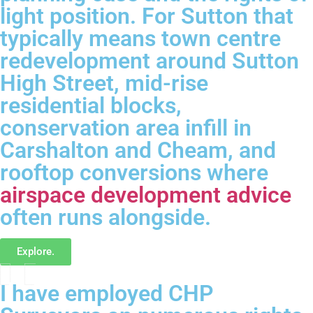
light position. For Sutton that
typically means town centre
redevelopment around Sutton
High Street, mid-rise
residential blocks,
conservation area infill in
Carshalton and Cheam, and
rooftop conversions where
airspace development advice
often runs alongside.
Explore.
I have employed CHP