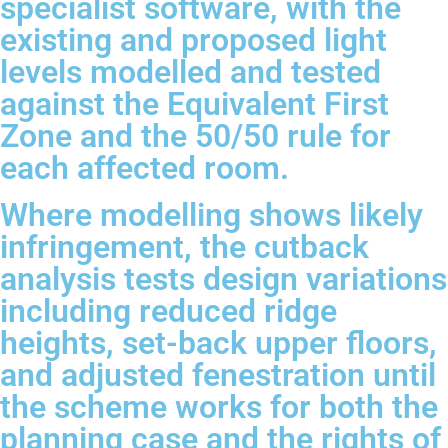
specialist software, with the
existing and proposed light
levels modelled and tested
against the Equivalent First
Zone and the 50/50 rule for
each affected room.
Where modelling shows likely
infringement, the cutback
analysis tests design variations
including reduced ridge
heights, set-back upper floors,
and adjusted fenestration until
the scheme works for both the
planning case and the rights of