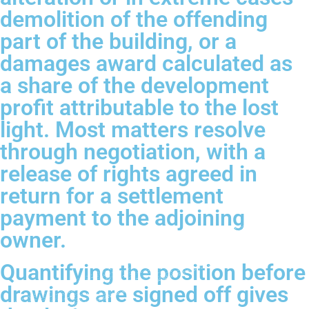
demolition of the offending
part of the building, or a
damages award calculated as
a share of the development
profit attributable to the lost
light. Most matters resolve
through negotiation, with a
release of rights agreed in
return for a settlement
payment to the adjoining
owner.
Quantifying the position before
drawings are signed off gives