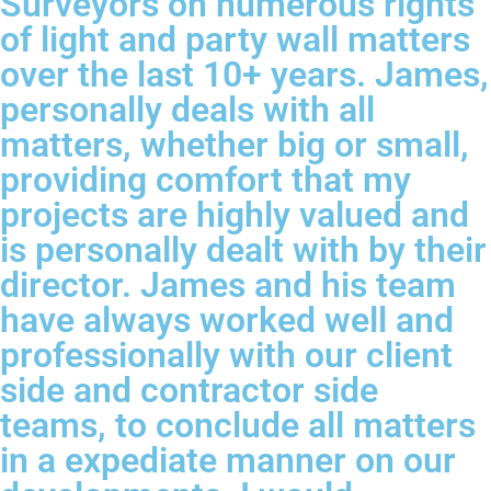
Surveyors on numerous rights
of light and party wall matters
over the last 10+ years. James,
personally deals with all
matters, whether big or small,
providing comfort that my
projects are highly valued and
is personally dealt with by their
director. James and his team
have always worked well and
professionally with our client
side and contractor side
teams, to conclude all matters
in a expediate manner on our