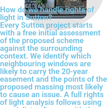
How do we handle rights of
light in Sutton?
Every Sutton project starts
with a free initial assessment
of the proposed scheme
against the surrounding
context. We identify which
neighbouring windows are
likely to carry the 20-year
easement and the points of the
proposed massing most likely
to cause an issue. A full rights
of light analysis follows using