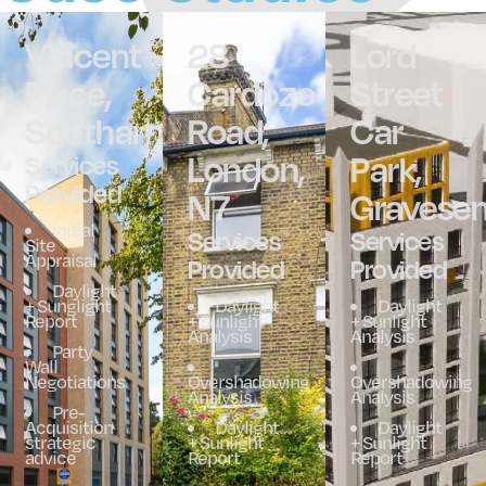
Vincent
28
Lord
Place,
Cardozo
Street
Southampton
Road,
Car
London,
Park,
Services
Provided
N7
Gravese
Initial
Services
Services
Site
Appraisal
Provided
Provided
Daylight
+ Sunglight
Daylight
Daylight
Report
+ Sunlight
+ Sunlight
Analysis
Analysis
Party
Wall
Negotiations
Overshadowing
Overshadowing
Analysis
Analysis
Pre-
Acquisition
Daylight
Daylight
strategic
+ Sunlight
+ Sunlight
advice
Report
Report