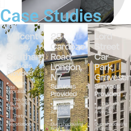
Case Studies
Vincent
28
Lord
Place,
Cardozo
Street
Southampton
Road,
Car
London,
Park,
Services
Provided
N7
Gravese
Initial
Services
Services
Site
Appraisal
Provided
Provided
Daylight
+ Sunglight
Daylight
Daylight
Report
+ Sunlight
+ Sunlight
Analysis
Analysis
Party
Wall
Negotiations
Overshadowing
Overshadowing
Analysis
Analysis