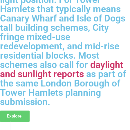
Hamlets that typically means
Canary Wharf and Isle of Dogs
tall building schemes, City
fringe mixed-use
redevelopment, and mid-rise
residential blocks. Most
schemes also call for
daylight
and sunlight reports
as part of
the same London Borough of
Tower Hamlets planning
submission.
Explore.