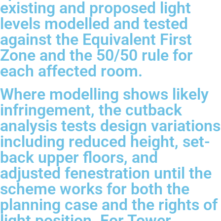
existing and proposed light
levels modelled and tested
against the Equivalent First
Zone and the 50/50 rule for
each affected room.
Where modelling shows likely
infringement, the cutback
analysis tests design variations
including reduced height, set-
back upper floors, and
adjusted fenestration until the
scheme works for both the
planning case and the rights of
light position. For Tower