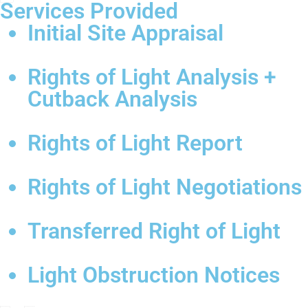
Services Provided
Initial Site Appraisal
Rights of Light Analysis +
Cutback Analysis
Rights of Light Report
Rights of Light Negotiations
Transferred Right of Light
Light Obstruction Notices