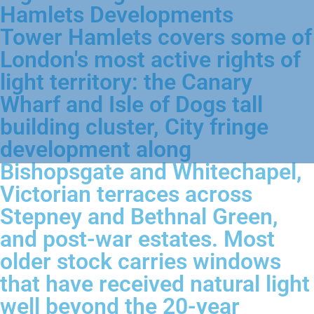
Hamlets Developments
Tower Hamlets covers some of
London's most active rights of
light territory: the Canary
Wharf and Isle of Dogs tall
building cluster, City fringe
development along
Bishopsgate and Whitechapel,
Victorian terraces across
Stepney and Bethnal Green,
and post-war estates. Most
older stock carries windows
that have received natural light
well beyond the 20-year