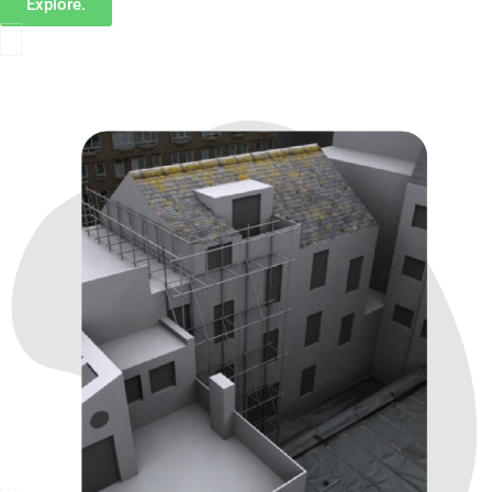
Explore.