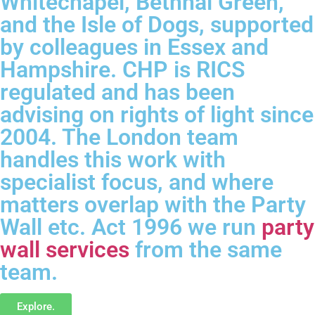
Whitechapel, Bethnal Green,
and the Isle of Dogs, supported
by colleagues in Essex and
Hampshire. CHP is RICS
regulated and has been
advising on rights of light since
2004. The London team
handles this work with
specialist focus, and where
matters overlap with the Party
Wall etc. Act 1996 we run
party
wall services
from the same
team.
Explore.