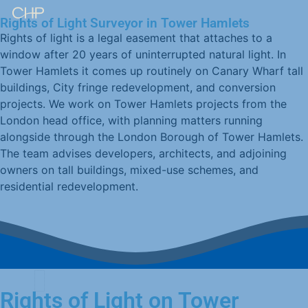
Rights of Light Surveyor in Tower Hamlets
Rights of light is a legal easement that attaches to a
window after 20 years of uninterrupted natural light. In
Tower Hamlets it comes up routinely on Canary Wharf tall
buildings, City fringe redevelopment, and conversion
projects. We work on Tower Hamlets projects from the
London head office, with planning matters running
alongside through the London Borough of Tower Hamlets.
The team advises developers, architects, and adjoining
owners on tall buildings, mixed-use schemes, and
residential redevelopment.
Rights of Light on Tower