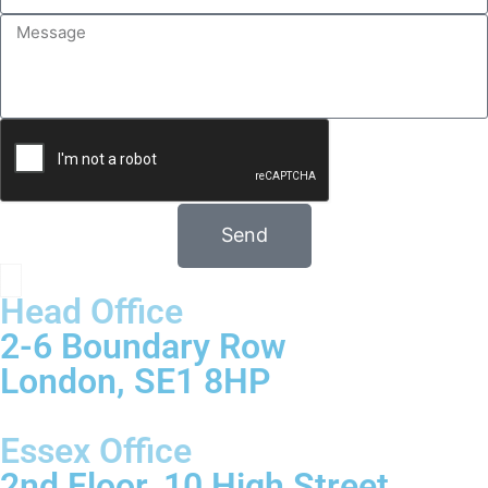
Send
Head Office
2-6 Boundary Row
London, SE1 8HP
Essex Office
2nd Floor, 10 High Street