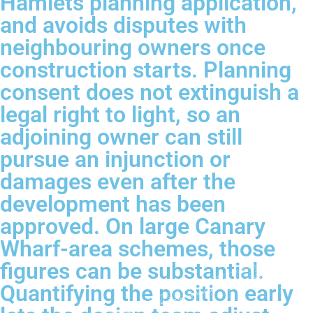
Hamlets planning application,
and avoids disputes with
neighbouring owners once
construction starts. Planning
consent does not extinguish a
legal right to light, so an
adjoining owner can still
pursue an injunction or
damages even after the
development has been
approved. On large Canary
Wharf-area schemes, those
figures can be substantial.
Quantifying the position early