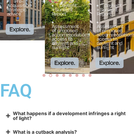
Pre-
Acquisition
Daylight
Daylight
strategic
+ Sunlight
+ Sunlight
advice
Report
Report
Assessment
Assessment
Explore.
of proposed
of proposed
accommodation’s
accommodation’
access to
access to
daylight and
daylight and
sunlight
sunlight
Explore.
Explore.
FAQ
What happens if a development infringes a right
of light?
What is a cutback analysis?