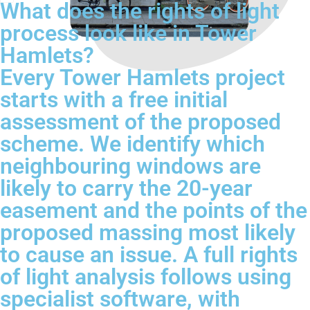
What does the rights of light
process look like in Tower
Hamlets?
Every Tower Hamlets project
starts with a free initial
assessment of the proposed
scheme. We identify which
neighbouring windows are
likely to carry the 20-year
easement and the points of the
proposed massing most likely
to cause an issue. A full rights
of light analysis follows using
specialist software, with