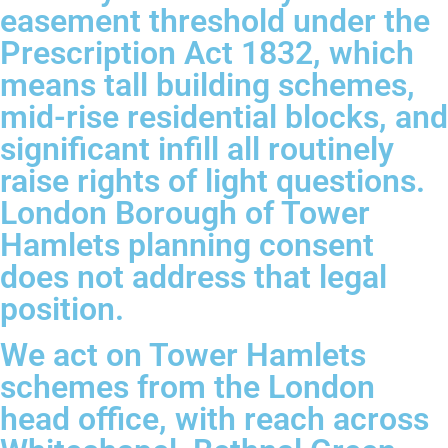
easement threshold under the
Prescription Act 1832, which
means tall building schemes,
mid-rise residential blocks, and
significant infill all routinely
raise rights of light questions.
London Borough of Tower
Hamlets planning consent
does not address that legal
position.
We act on Tower Hamlets
schemes from the London
head office, with reach across