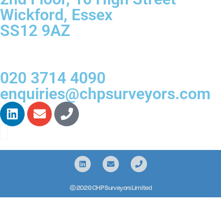
Wickford, Essex
SS12 9AZ
020 3714 4090
enquiries@chpsurveyors.com
© 2026 CHP Surveyors Limited