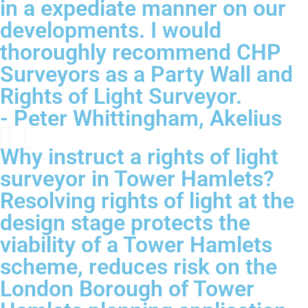
in a expediate manner on our
developments. I would
thoroughly recommend CHP
Surveyors as a Party Wall and
Rights of Light Surveyor.
- Peter Whittingham, Akelius
Why instruct a rights of light
surveyor in Tower Hamlets?
Resolving rights of light at the
design stage protects the
viability of a Tower Hamlets
scheme, reduces risk on the
London Borough of Tower