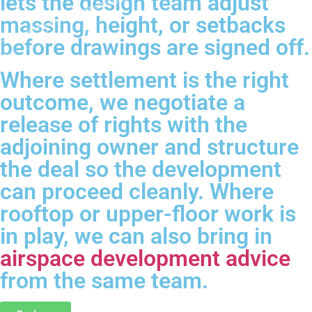
lets the design team adjust
massing, height, or setbacks
before drawings are signed off.
Where settlement is the right
outcome, we negotiate a
release of rights with the
adjoining owner and structure
the deal so the development
can proceed cleanly. Where
rooftop or upper-floor work is
in play, we can also bring in
airspace development advice
from the same team.