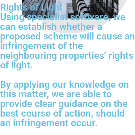
Rights of Light
Using specialist software, we
can establish whether a
proposed scheme will cause an
infringement of the
neighbouring properties’ rights
of light.
By applying our knowledge on
this matter, we are able to
provide clear guidance on the
best course of action, should
an infringement occur.