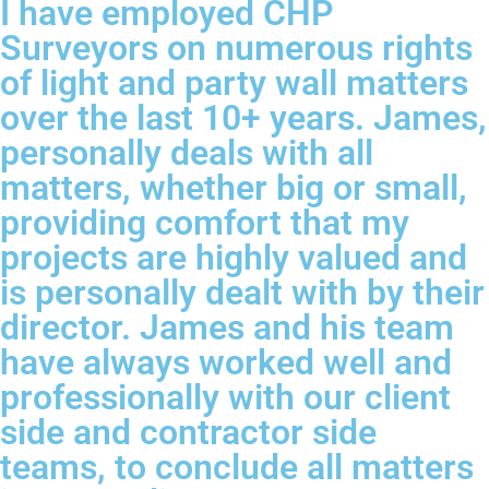
I have employed CHP
Surveyors on numerous rights
of light and party wall matters
over the last 10+ years. James,
personally deals with all
matters, whether big or small,
providing comfort that my
projects are highly valued and
is personally dealt with by their
director. James and his team
have always worked well and
professionally with our client
side and contractor side
teams, to conclude all matters