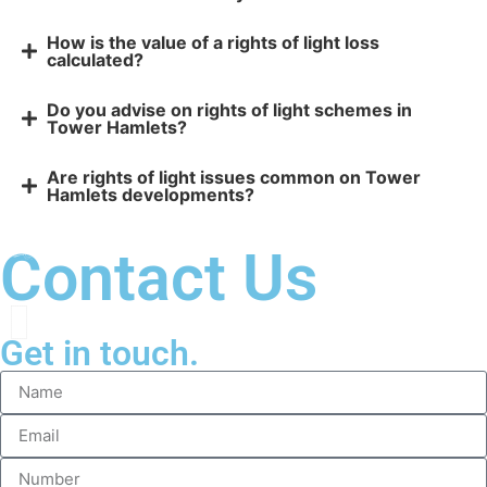
How is the value of a rights of light loss
calculated?
Do you advise on rights of light schemes in
Tower Hamlets?
Are rights of light issues common on Tower
Hamlets developments?
Contact Us
Get in touch.