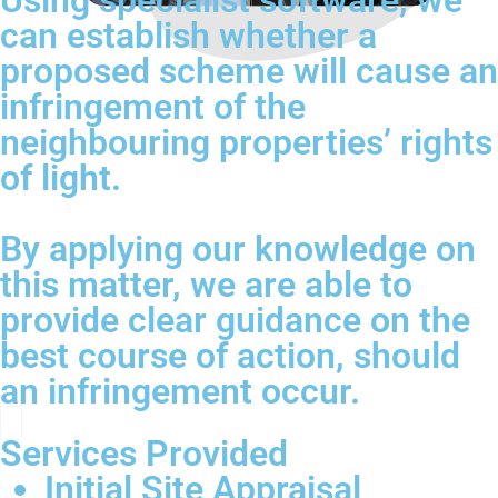
Using specialist software, we
can establish whether a
proposed scheme will cause an
infringement of the
neighbouring properties’ rights
of light.
By applying our knowledge on
this matter, we are able to
provide clear guidance on the
best course of action, should
an infringement occur.
Services Provided
Initial Site Appraisal