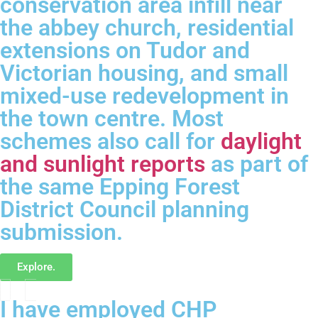
conservation area infill near
the abbey church, residential
extensions on Tudor and
Victorian housing, and small
mixed-use redevelopment in
the town centre. Most
schemes also call for
daylight
and sunlight reports
as part of
the same Epping Forest
District Council planning
submission.
Explore.
I have employed CHP