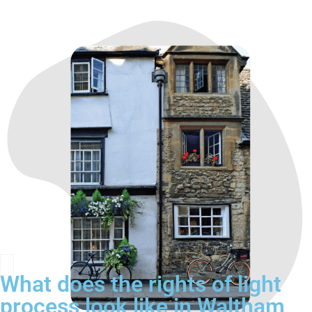
What does the rights of light
process look like in Waltham