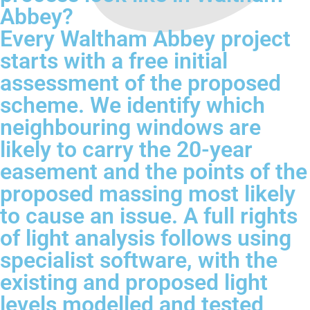
Abbey?
Every Waltham Abbey project
starts with a free initial
assessment of the proposed
scheme. We identify which
neighbouring windows are
likely to carry the 20-year
easement and the points of the
proposed massing most likely
to cause an issue. A full rights
of light analysis follows using
specialist software, with the
existing and proposed light
levels modelled and tested