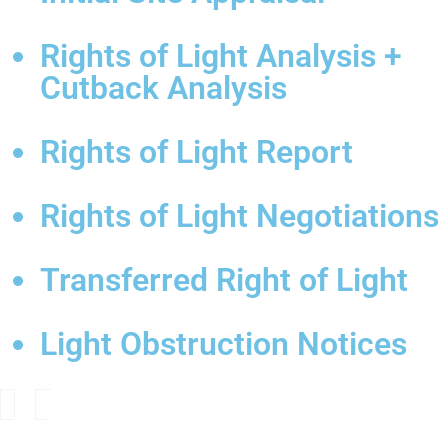
Rights of Light Analysis +
Cutback Analysis
Rights of Light Report
Rights of Light Negotiations
Transferred Right of Light
Light Obstruction Notices