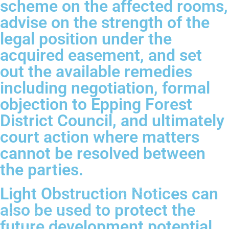
scheme on the affected rooms,
advise on the strength of the
legal position under the
acquired easement, and set
out the available remedies
including negotiation, formal
objection to Epping Forest
District Council, and ultimately
court action where matters
cannot be resolved between
the parties.
Light Obstruction Notices can
also be used to protect the
future development potential