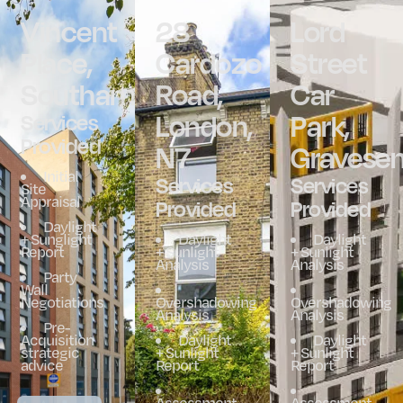
Vincent
28
Lord
Place,
Cardozo
Street
Southampton
Road,
Car
London,
Park,
Services
Provided
N7
Gravese
Initial
Services
Services
Site
Appraisal
Provided
Provided
Daylight
+ Sunglight
Daylight
Daylight
Report
+ Sunlight
+ Sunlight
Analysis
Analysis
Party
Wall
Negotiations
Overshadowing
Overshadowing
Analysis
Analysis
Pre-
Acquisition
Daylight
Daylight
strategic
+ Sunlight
+ Sunlight
advice
Report
Report
Assessment
Assessment