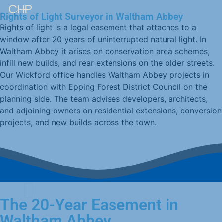
Rights of Light Surveyor in Waltham Abbey
Rights of light is a legal easement that attaches to a
window after 20 years of uninterrupted natural light. In
Waltham Abbey it arises on conservation area schemes,
infill new builds, and rear extensions on the older streets.
Our Wickford office handles Waltham Abbey projects in
coordination with Epping Forest District Council on the
planning side. The team advises developers, architects,
and adjoining owners on residential extensions, conversion
projects, and new builds across the town.
The 20-Year Easement in
Waltham Abbey