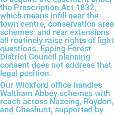
the Prescription Act 1832,
which means infill near the
town centre, conservation area
schemes, and rear extensions
all routinely raise rights of light
questions. Epping Forest
District Council planning
consent does not address that
legal position.
Our Wickford office handles
Waltham Abbey schemes with
reach across Nazeing, Roydon,
and Cheshunt, supported by