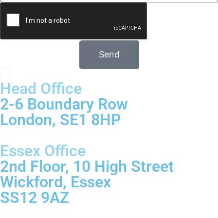
Send
Head Office
2-6 Boundary Row
London, SE1 8HP
Essex Office
2nd Floor, 10 High Street
Wickford, Essex
SS12 9AZ