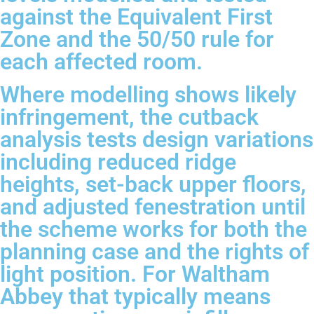
against the Equivalent First
Zone and the 50/50 rule for
each affected room.
Where modelling shows likely
infringement, the cutback
analysis tests design variations
including reduced ridge
heights, set-back upper floors,
and adjusted fenestration until
the scheme works for both the
planning case and the rights of
light position. For Waltham
Abbey that typically means