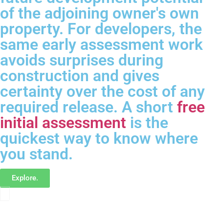
of the adjoining owner's own
property. For developers, the
same early assessment work
avoids surprises during
construction and gives
certainty over the cost of any
required release. A short
free
initial assessment
is the
quickest way to know where
you stand.
Explore.