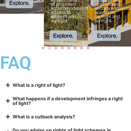
Explore.
of proposed
of proposed
accommodation’s
accommodation’
access to
access to
daylight and
daylight and
sunlight
sunlight
Explore.
Explore.
FAQ
What is a right of light?
What happens if a development infringes a right
of light?
What is a cutback analysis?
Do you advise on rights of light schemes in