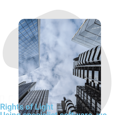
Rights of Light