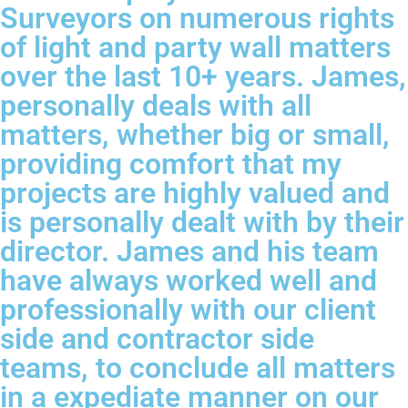
Surveyors on numerous rights
of light and party wall matters
over the last 10+ years. James,
personally deals with all
matters, whether big or small,
providing comfort that my
projects are highly valued and
is personally dealt with by their
director. James and his team
have always worked well and
professionally with our client
side and contractor side
teams, to conclude all matters
in a expediate manner on our