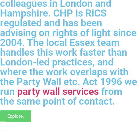
colleagues in London and
Hampshire. CHP is RICS
regulated and has been
advising on rights of light since
2004. The local Essex team
handles this work faster than
London-led practices, and
where the work overlaps with
the Party Wall etc. Act 1996 we
run
party wall services
from
the same point of contact.
Explore.