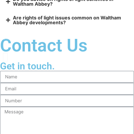
Waltham Abbey?
Are rights of light issues common on Waltham
Abbey developments?
Contact Us
Get in touch.