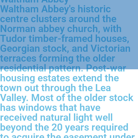
Waltham Abbey's historic
centre clusters around the
Norman abbey church, with
Tudor timber-framed houses,
Georgian stock, and Victorian
terraces forming the older
residential pattern. Post-war
housing estates extend the
town out through the Lea
Valley. Most of the older stock
has windows that have
received natural light well
beyond the 20 years required
to acquire the easement under