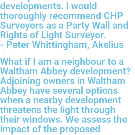
developments. I would
thoroughly recommend CHP
Surveyors as a Party Wall and
Rights of Light Surveyor.
- Peter Whittingham, Akelius
What if I am a neighbour to a
Waltham Abbey development?
Adjoining owners in Waltham
Abbey have several options
when a nearby development
threatens the light through
their windows. We assess the
impact of the proposed