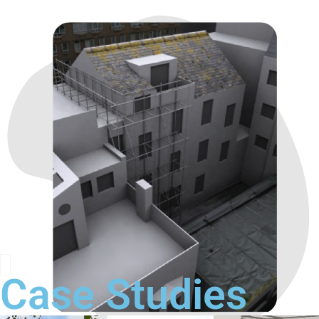
Case Studies