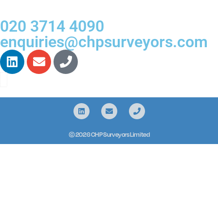
020 3714 4090
enquiries@chpsurveyors.com
© 2026 CHP Surveyors Limited