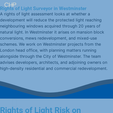
Rights of Light Surveyor in Westminster
A rights of light assessment looks at whether a
development will reduce the protected light reaching
neighbouring windows acquired through 20 years of
natural light. In Westminster it arises on mansion block
conversions, mews redevelopment, and mixed-use
schemes. We work on Westminster projects from the
London head office, with planning matters running
alongside through the City of Westminster. The team
advises developers, architects, and adjoining owners on
high-density residential and commercial redevelopment.
Rights of Light Risk on