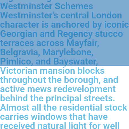
Westminster Schemes
Westminster's central London
character is anchored by iconic
Georgian and Regency stucco
terraces across Mayfair,
Belgravia, Marylebone,
Pimlico, and Bayswater,
Victorian mansion blocks
throughout the borough, and
active mews redevelopment
behind the principal streets.
Almost all the residential stock
carries windows that have
received natural light for well