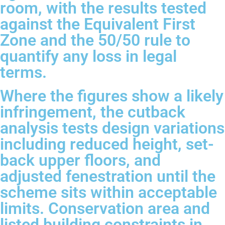
room, with the results tested
against the Equivalent First
Zone and the 50/50 rule to
quantify any loss in legal
terms.
Where the figures show a likely
infringement, the cutback
analysis tests design variations
including reduced height, set-
back upper floors, and
adjusted fenestration until the
scheme sits within acceptable
limits. Conservation area and
listed building constraints in