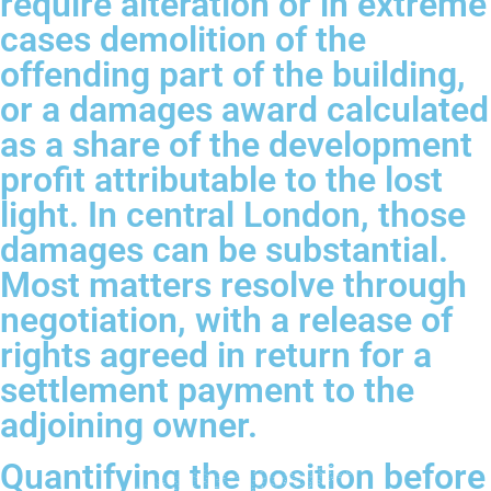
require alteration or in extreme
cases demolition of the
offending part of the building,
or a damages award calculated
as a share of the development
profit attributable to the lost
light. In central London, those
damages can be substantial.
Most matters resolve through
negotiation, with a release of
rights agreed in return for a
settlement payment to the
adjoining owner.
Quantifying the position before