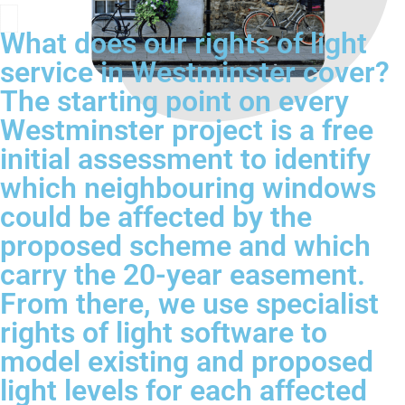
What does our rights of light
service in Westminster cover?
The starting point on every
Westminster project is a free
initial assessment to identify
which neighbouring windows
could be affected by the
proposed scheme and which
carry the 20-year easement.
From there, we use specialist
rights of light software to
model existing and proposed
light levels for each affected