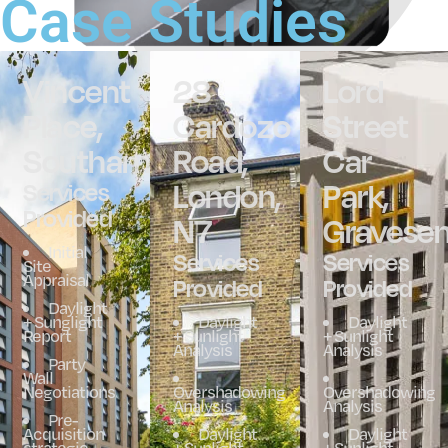
Case Studies
Vincent
28
Lord
Place,
Cardozo
Street
Southampton
Road,
Car
London,
Park,
Services
Provided
N7
Gravese
Initial
Services
Services
Site
Appraisal
Provided
Provided
Daylight
+ Sunglight
Daylight
Daylight
Report
+ Sunlight
+ Sunlight
Analysis
Analysis
Party
Wall
Negotiations
Overshadowing
Overshadowing
Analysis
Analysis
Pre-
Acquisition
Daylight
Daylight
strategic
+ Sunlight
+ Sunlight