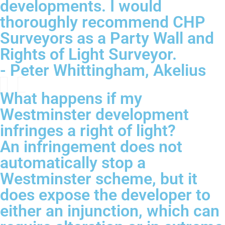
developments. I would
thoroughly recommend CHP
Surveyors as a Party Wall and
Rights of Light Surveyor.
- Peter Whittingham, Akelius
What happens if my
Westminster development
infringes a right of light?
An infringement does not
automatically stop a
Westminster scheme, but it
does expose the developer to
either an injunction, which can