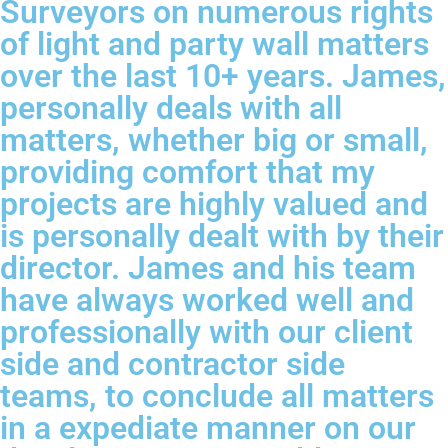
Surveyors on numerous rights
of light and party wall matters
over the last 10+ years. James,
personally deals with all
matters, whether big or small,
providing comfort that my
projects are highly valued and
is personally dealt with by their
director. James and his team
have always worked well and
professionally with our client
side and contractor side
teams, to conclude all matters
in a expediate manner on our