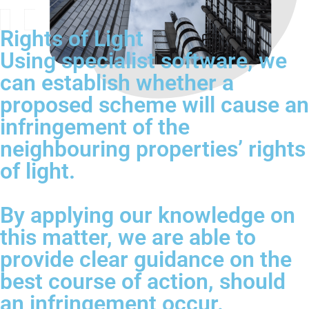
Rights of Light
Using specialist software, we
can establish whether a
proposed scheme will cause an
infringement of the
neighbouring properties’ rights
of light.
By applying our knowledge on
this matter, we are able to
provide clear guidance on the
best course of action, should
an infringement occur.