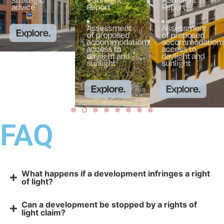
advice
Report
Report
Assessment
Assessment
Explore.
of proposed
of proposed
accommodation’s
accommodation’
access to
access to
daylight and
daylight and
sunlight
sunlight
Explore.
Explore.
FAQ
What happens if a development infringes a right
of light?
Can a development be stopped by a rights of
light claim?