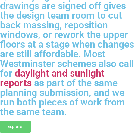
drawings are signed off gives
the design team room to cut
back massing, reposition
windows, or rework the upper
floors at a stage when changes
are still affordable. Most
Westminster schemes also call
for
daylight and sunlight
reports
as part of the same
planning submission, and we
run both pieces of work from
the same team.
Explore.