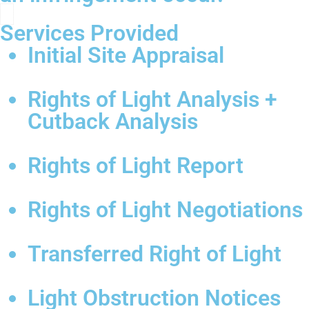
Services Provided
Initial Site Appraisal
Rights of Light Analysis +
Cutback Analysis
Rights of Light Report
Rights of Light Negotiations
Transferred Right of Light
Light Obstruction Notices