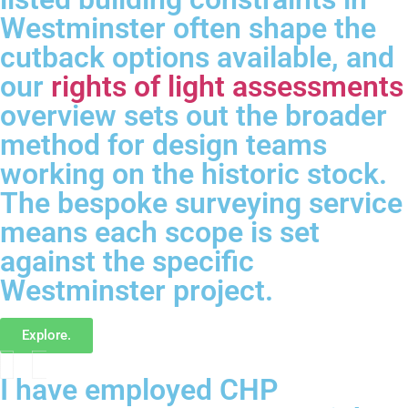
Westminster often shape the
cutback options available, and
our
rights of light assessments
overview sets out the broader
method for design teams
working on the historic stock.
The bespoke surveying service
means each scope is set
against the specific
Westminster project.
Explore.
I have employed CHP