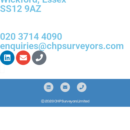
SS12 9AZ
020 3714 4090
enquiries@chpsurveyors.com
© 2026 CHP Surveyors Limited