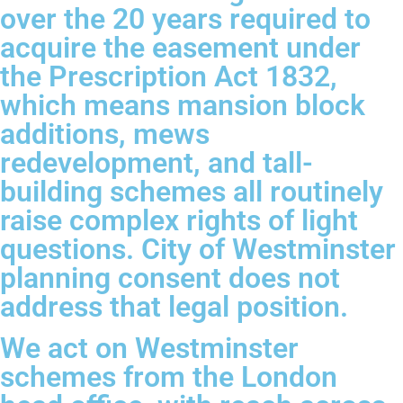
over the 20 years required to
acquire the easement under
the Prescription Act 1832,
which means mansion block
additions, mews
redevelopment, and tall-
building schemes all routinely
raise complex rights of light
questions. City of Westminster
planning consent does not
address that legal position.
We act on Westminster
schemes from the London