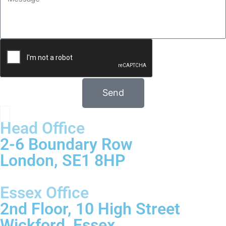
Send
Head Office
2-6 Boundary Row
London, SE1 8HP
Essex Office
2nd Floor, 10 High Street
Wickford, Essex