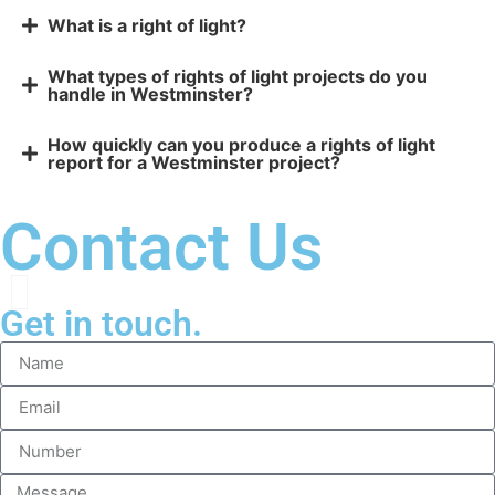
What is a right of light?
What types of rights of light projects do you
handle in Westminster?
How quickly can you produce a rights of light
report for a Westminster project?
Contact Us
Get in touch.