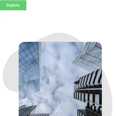
Explore.