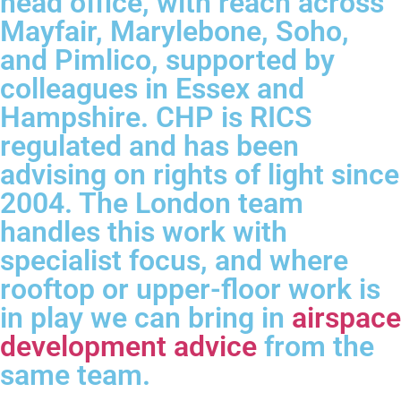
head office, with reach across
Mayfair, Marylebone, Soho,
and Pimlico, supported by
colleagues in Essex and
Hampshire. CHP is RICS
regulated and has been
advising on rights of light since
2004. The London team
handles this work with
specialist focus, and where
rooftop or upper-floor work is
in play we can bring in
airspace
development advice
from the
same team.